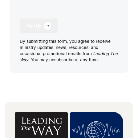
Sign Up
By submitting this form, you agree to receive
ministry updates, news, resources, and
occasional promotional emails from
Leading The
Way
. You may unsubscribe at any time.