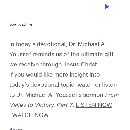
DEC 7, 2025
The Indescribable Gift
Download File
In today’s devotional, Dr. Michael A.
Youssef reminds us of the ultimate gift
we receive through Jesus Christ.
If you would like more insight into
today’s devotional topic, watch or listen
to Dr. Michael A. Youssef’s sermon
From
Valley to Victory, Part 7
:
LISTEN NOW
|
WATCH NOW
Share