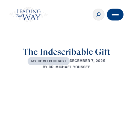
The Indescribable Gift
D
E
C
E
M
B
E
R
7
,
2
0
2
5
M
Y
D
E
V
O
P
O
D
C
A
S
T
B
Y
D
R
.
M
I
C
H
A
E
L
Y
O
U
S
S
E
F
0:00
2:30