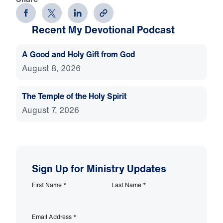
Recent My Devotional Podcast
A Good and Holy Gift from God
August 8, 2026
The Temple of the Holy Spirit
August 7, 2026
Sign Up for Ministry Updates
First Name
*
Last Name
*
Email Address
*