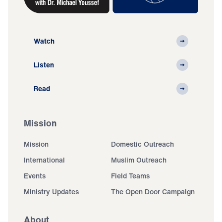
Watch
Listen
Read
Mission
Mission
Domestic Outreach
International
Muslim Outreach
Events
Field Teams
Ministry Updates
The Open Door Campaign
About