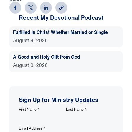
Recent My Devotional Podcast
Fulfilled in Christ Whether Married or Single
August 9, 2026
A Good and Holy Gift from God
August 8, 2026
Sign Up for Ministry Updates
First Name
*
Last Name
*
Email Address
*