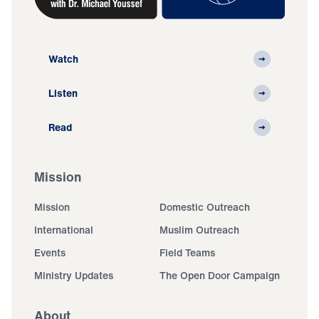
Watch
Listen
Read
Mission
Mission
Domestic Outreach
International
Muslim Outreach
Events
Field Teams
Ministry Updates
The Open Door Campaign
About