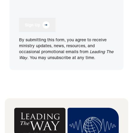
Sign Up
By submitting this form, you agree to receive
ministry updates, news, resources, and
occasional promotional emails from
Leading The
Way
. You may unsubscribe at any time.