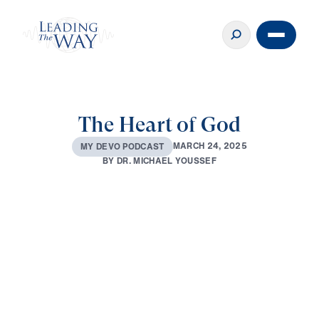
The Heart of God
M
A
R
C
H
2
4
,
2
0
2
5
M
Y
D
E
V
O
P
O
D
C
A
S
T
B
Y
D
R
.
M
I
C
H
A
E
L
Y
O
U
S
S
E
F
0:00
2:29