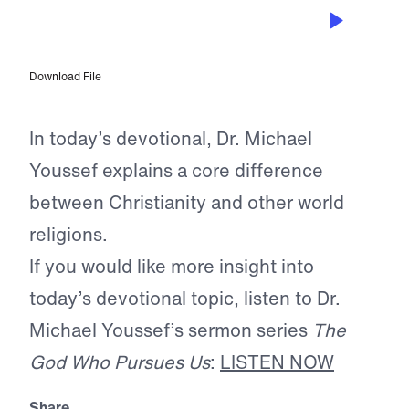
MAR 24, 2025
The Heart of God
Download File
In today’s devotional, Dr. Michael
Youssef explains a core difference
between Christianity and other world
religions.
If you would like more insight into
today’s devotional topic, listen to Dr.
Michael Youssef’s sermon series
The
God Who Pursues Us
:
LISTEN NOW
Share