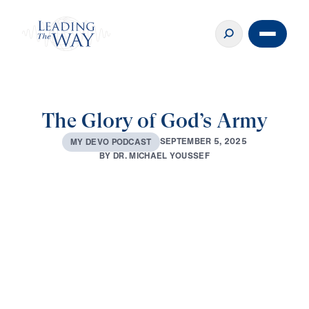
The Glory of God’s Army
S
E
P
T
E
M
B
E
R
5
,
2
0
2
5
M
Y
D
E
V
O
P
O
D
C
A
S
T
B
Y
D
R
.
M
I
C
H
A
E
L
Y
O
U
S
S
E
F
0:00
3:36