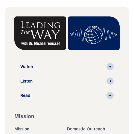
Watch
Listen
Read
Mission
Mission
Domestic Outreach