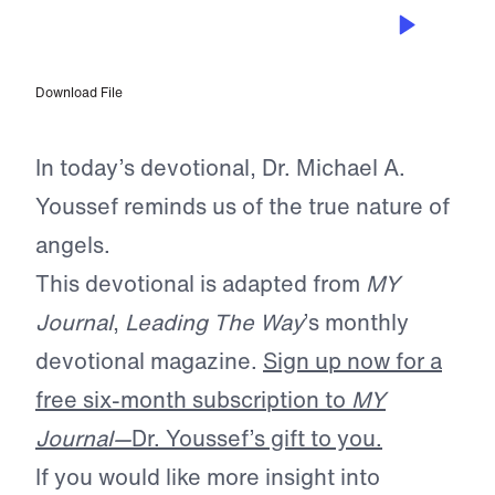
SEP 5, 2025
The Glory of God’s Army
Download File
In today’s devotional, Dr. Michael A.
Youssef reminds us of the true nature of
angels.
This devotional is adapted from
MY
Journal
,
Leading The Way
’s monthly
devotional magazine.
Sign up now for a
free six-month subscription to
MY
Journal—
Dr. Youssef’s gift to you.
If you would like more insight into