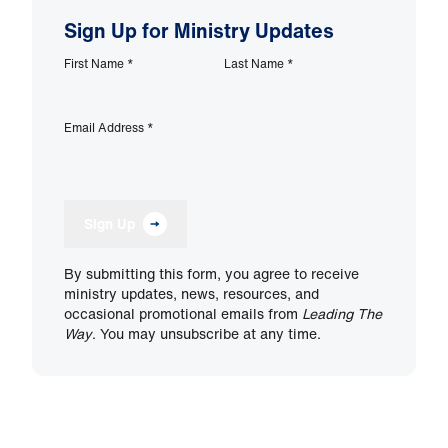
Sign Up for Ministry Updates
First Name
*
Last Name
*
Email Address
*
Sign Up
By submitting this form, you agree to receive
ministry updates, news, resources, and
occasional promotional emails from
Leading The
Way
. You may unsubscribe at any time.