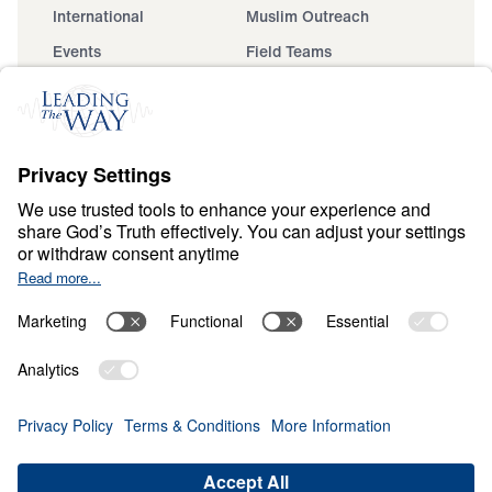
International
Muslim Outreach
Events
Field Teams
Ministry Updates
The Open Door Campaign
About
About
Jesus
Give
Contact
Financials
Dr. Michael Youssef
In the Media
Donate
Privacy Policy
Terms & Conditions
Order Policy
Copyright