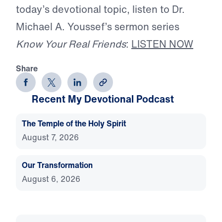
today’s devotional topic, listen to Dr.
Michael A. Youssef’s sermon series
Know Your Real Friends
:
LISTEN NOW
Share
Recent My Devotional Podcast
The Temple of the Holy Spirit
August 7, 2026
Our Transformation
August 6, 2026