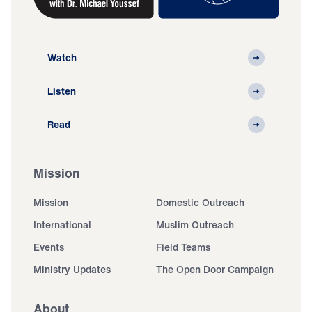
Watch
Listen
Read
Mission
Mission
Domestic Outreach
International
Muslim Outreach
Events
Field Teams
Ministry Updates
The Open Door Campaign
About