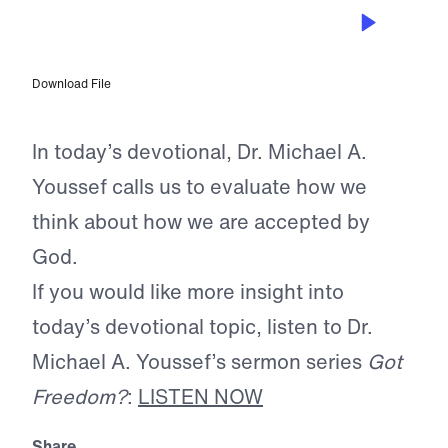
MAY 19, 2026
The Detour of Legalism
Download File
In today’s devotional, Dr. Michael A.
Youssef calls us to evaluate how we
think about how we are accepted by
God.
If you would like more insight into
today’s devotional topic, listen to Dr.
Michael A. Youssef’s sermon series
Got
Freedom?
:
LISTEN NOW
Share