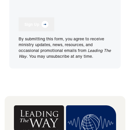
Sign Up
By submitting this form, you agree to receive
ministry updates, news, resources, and
occasional promotional emails from
Leading The
Way
. You may unsubscribe at any time.