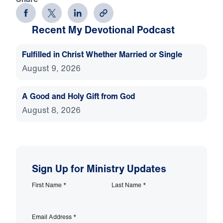
Recent My Devotional Podcast
Fulfilled in Christ Whether Married or Single
August 9, 2026
A Good and Holy Gift from God
August 8, 2026
Sign Up for Ministry Updates
First Name
*
Last Name
*
Email Address
*