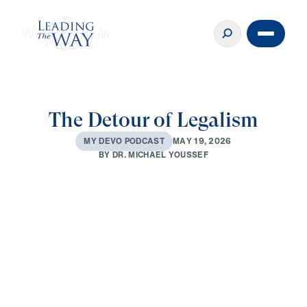
The Detour of Legalism
M
A
Y
1
9
,
2
0
2
6
M
Y
D
E
V
O
P
O
D
C
A
S
T
B
Y
D
R
.
M
I
C
H
A
E
L
Y
O
U
S
S
E
F
0:00
3:10