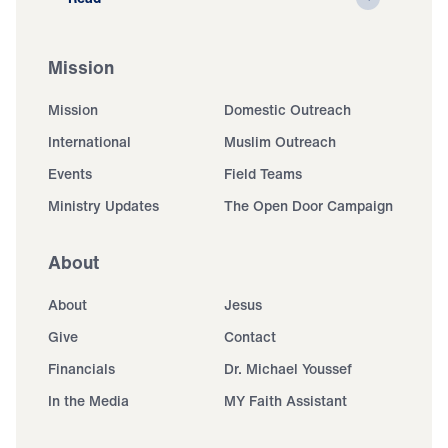
Mission
Mission
Domestic Outreach
International
Muslim Outreach
Events
Field Teams
Ministry Updates
The Open Door Campaign
About
About
Jesus
Give
Contact
Financials
Dr. Michael Youssef
In the Media
MY Faith Assistant