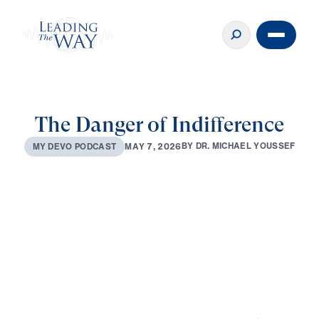
The Danger of Indifference
B
Y
D
R
.
M
I
C
H
A
E
L
Y
O
U
S
S
E
F
M
A
Y
7
,
2
0
2
6
M
Y
D
E
V
O
P
O
D
C
A
S
T
0:00
3:06
MAY 7, 2026