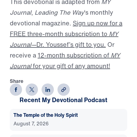
This devotional is adapted from
MY
Journal
,
Leading The Way
‘s monthly
devotional magazine.
Sign up now for a
FREE three-month subscription to
MY
Journal—
Dr. Youssef’s gift to you.
Or
receive a
12-month subscription of
MY
Journal
for your gift of any amount!
Share
Recent My Devotional Podcast
The Temple of the Holy Spirit
August 7, 2026