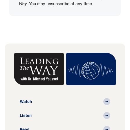
Way
. You may unsubscribe at any time.
Watch
Listen
Read