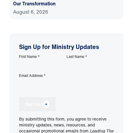
Our Transformation
August 6, 2026
Sign Up for Ministry Updates
First Name
*
Last Name
*
Email Address
*
Sign Up
By submitting this form, you agree to receive
ministry updates, news, resources, and
occasional promotional emails from
Leading The