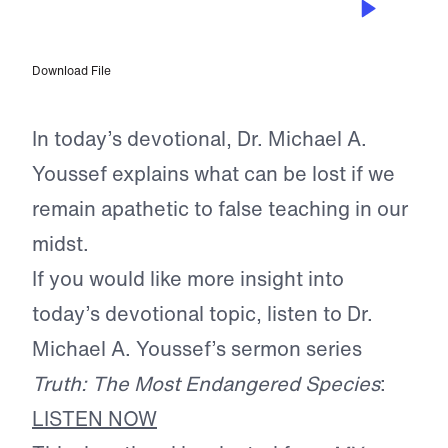
The Danger of Indifference
Download File
In today’s devotional, Dr. Michael A.
Youssef explains what can be lost if we
remain apathetic to false teaching in our
midst.
If you would like more insight into
today’s devotional topic, listen to Dr.
Michael A. Youssef’s sermon series
Truth: The Most Endangered Species
:
LISTEN NOW