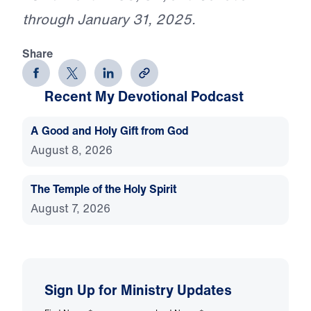
through January 31, 2025.
Share
Recent My Devotional Podcast
A Good and Holy Gift from God
August 8, 2026
The Temple of the Holy Spirit
August 7, 2026
Sign Up for Ministry Updates