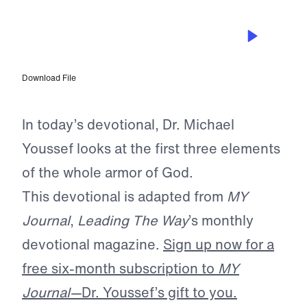
JAN 2, 2025
The Armor You Never Remove
Download File
In today’s devotional, Dr. Michael
Youssef looks at the first three elements
of the whole armor of God.
This devotional is adapted from
MY
Journal
,
Leading The Way
’s monthly
devotional magazine.
Sign up now for a
free six-month subscription to
MY
Journal—
Dr. Youssef’s gift to you.