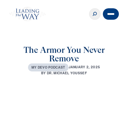
The Armor You Never
Remove
J
A
N
U
A
R
Y
2
,
2
0
2
5
M
Y
D
E
V
O
P
O
D
C
A
S
T
B
Y
D
R
.
M
I
C
H
A
E
L
Y
O
U
S
S
E
F
0:00
3:37