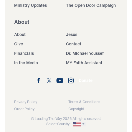
Ministry Updates
The Open Door Campaign
About
About
Jesus
Give
Contact
Financials
Dr. Michael Youssef
In the Media
MY Faith Assistant
Donate
Privacy Policy
Terms & Conditions
Order Policy
Copyright
© Leading The Way 2026.
All rights reserved.
Select Country: