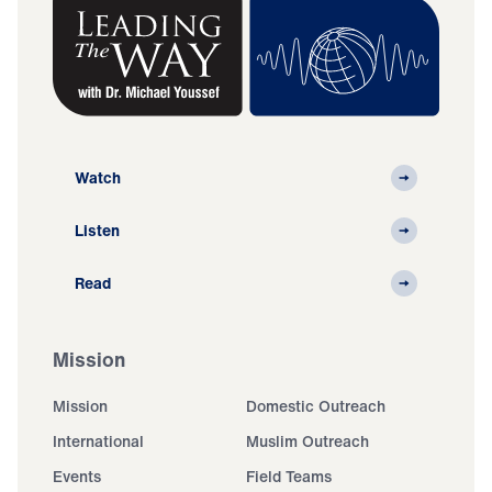
Watch
Listen
Read
Mission
Mission
Domestic Outreach
International
Muslim Outreach
Events
Field Teams