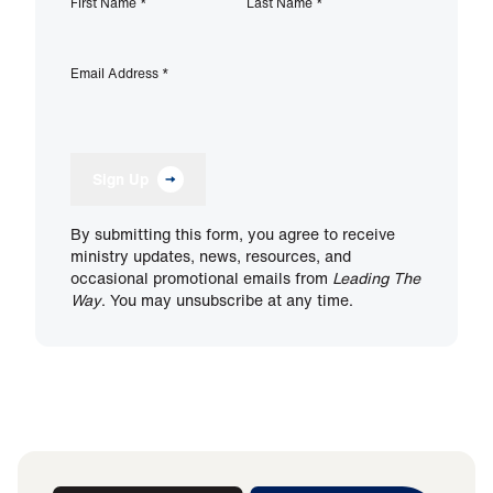
First Name
*
Last Name
*
Email Address
*
Sign Up
By submitting this form, you agree to receive
ministry updates, news, resources, and
occasional promotional emails from
Leading The
Way
. You may unsubscribe at any time.