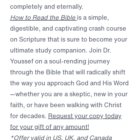
completely and eternally.
How to Read the Bible
is a simple,
digestible, and captivating crash course
on Scripture that is sure to become your
ultimate study companion. Join Dr.
Youssef on a soul-rending journey
through the Bible that will radically shift
the way you approach God and His Word
—whether you are a skeptic, new in your
faith, or have been walking with Christ
for decades.
Request your copy today
for your gift of any amount!
*Offer valid in US, UK, and Canada