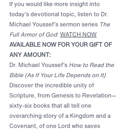
If you would like more insight into
today’s devotional topic, listen to Dr.
Michael Youssef’s sermon series
The
Full Armor of God
:
WATCH NOW
AVAILABLE NOW FOR YOUR GIFT OF
ANY AMOUNT:
Dr. Michael Youssef’s
How to Read the
Bible (As If Your Life Depends on It)
Discover the incredible unity of
Scripture, from Genesis to Revelation—
sixty-six books that all tell one
overarching story of a Kingdom and a
Covenant, of one Lord who saves