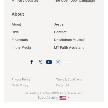
Ministry Updates
The Open Door Campaign
About
About
Jesus
Give
Contact
Financials
Dr. Michael Youssef
In the Media
MY Faith Assistant
Donate
Privacy Policy
Terms & Conditions
Order Policy
Copyright
© Leading The Way 2026.
All rights reserved.
Select Country: