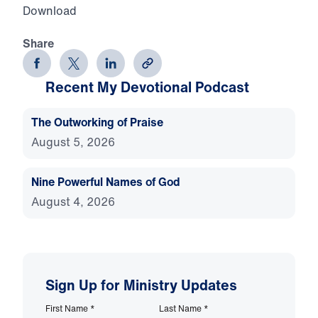
Download
Share
Recent My Devotional Podcast
The Outworking of Praise
August 5, 2026
Nine Powerful Names of God
August 4, 2026
Sign Up for Ministry Updates
First Name
*
Last Name
*