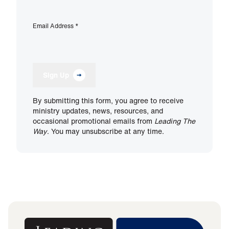
Email Address
*
Sign Up
By submitting this form, you agree to receive
ministry updates, news, resources, and
occasional promotional emails from
Leading The
Way
. You may unsubscribe at any time.