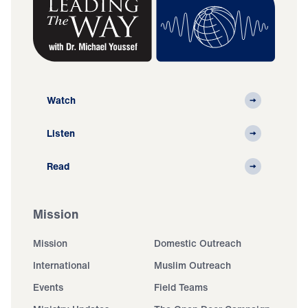
Watch
Listen
Read
Mission
Mission
Domestic Outreach
International
Muslim Outreach
Events
Field Teams