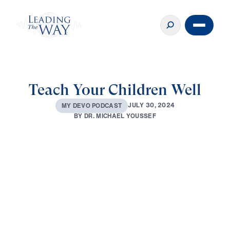
Teach Your Children Well
J
U
L
Y
3
0
,
2
0
2
4
M
Y
D
E
V
O
P
O
D
C
A
S
T
B
Y
D
R
.
M
I
C
H
A
E
L
Y
O
U
S
S
E
F
0:00
3:01