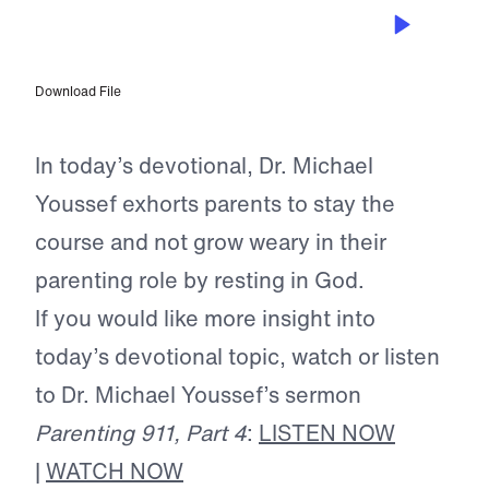
JUL 30, 2024
Teach Your Children Well
Download File
In today’s devotional, Dr. Michael
Youssef exhorts parents to stay the
course and not grow weary in their
parenting role by resting in God.
If you would like more insight into
today’s devotional topic, watch or listen
to Dr. Michael Youssef’s sermon
Parenting 911, Part 4
:
LISTEN NOW
|
WATCH NOW