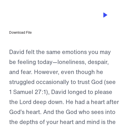
SEP 8, 2024
Praising the Rock of My Salvation
Download File
David felt the same emotions you may
be feeling today—loneliness, despair,
and fear. However, even though he
struggled occasionally to trust God (see
1 Samuel 27:1), David longed to please
the Lord deep down. He had a heart after
God’s heart. And the God who sees into
the depths of your heart and mind is the