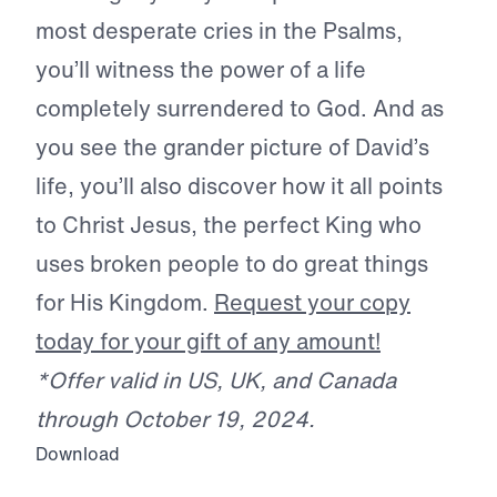
most desperate cries in the Psalms,
you’ll witness the power of a life
completely surrendered to God. And as
you see the grander picture of David’s
life, you’ll also discover how it all points
to Christ Jesus, the perfect King who
uses broken people to do great things
for His Kingdom.
Request your copy
today for your gift of any amount!
*Offer valid in US, UK, and Canada
through October 19, 2024.
Download