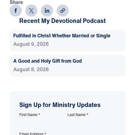
Share
Recent My Devotional Podcast
Fulfilled in Christ Whether Married or Single
August 9, 2026
A Good and Holy Gift from God
August 8, 2026
Sign Up for Ministry Updates
First Name
*
Last Name
*
Email Address
*