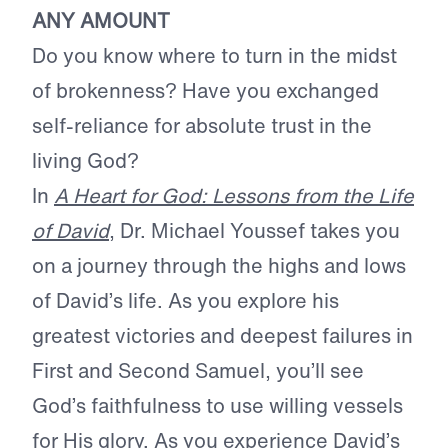
ANY AMOUNT
Do you know where to turn in the midst
of brokenness? Have you exchanged
self-reliance for absolute trust in the
living God?
In
A Heart for God: Lessons from the Life
of David
, Dr. Michael Youssef takes you
on a journey through the highs and lows
of David’s life. As you explore his
greatest victories and deepest failures in
First and Second Samuel, you’ll see
God’s faithfulness to use willing vessels
for His glory. As you experience David’s