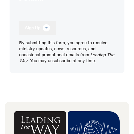
Sign Up
By submitting this form, you agree to receive
ministry updates, news, resources, and
occasional promotional emails from
Leading The
Way
. You may unsubscribe at any time.