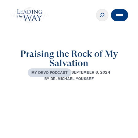
Praising the Rock of My
Salvation
S
E
P
T
E
M
B
E
R
8
,
2
0
2
4
M
Y
D
E
V
O
P
O
D
C
A
S
T
B
Y
D
R
.
M
I
C
H
A
E
L
Y
O
U
S
S
E
F
0:00
3:12