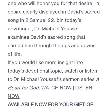
one who will honor you for that desire—a
desire clearly displayed in David’s sacred
song in 2 Samuel 22. bIn today’s
devotional, Dr. Michael Youssef
examines David’s sacred song that
carried him through the ups and downs
of life.
If you would like more insight into
today’s devotional topic, watch or listen
to Dr. Michael Youssef’s sermon series
A
Heart for God
:
WATCH NOW
|
LISTEN
NOW
AVAILABLE NOW FOR YOUR GIFT OF