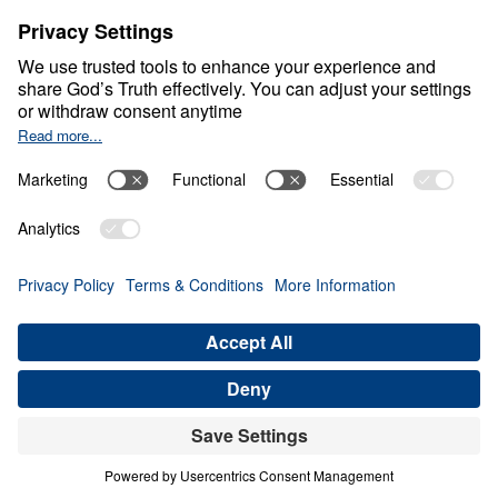
About
About
Jesus
Give
Contact
Financials
Dr. Michael Youssef
In the Media
Donate
Privacy Policy
Terms & Conditions
Order Policy
Copyright
ABN: 59087685425
© Leading The Way with Dr. Michael Youssef Australia Limited
2026.
All rights reserved.
Select Country: