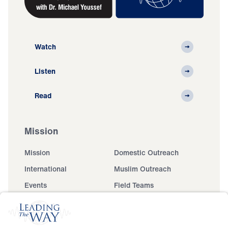
Watch
Listen
Read
Mission
Mission
Domestic Outreach
International
Muslim Outreach
Events
Field Teams
Ministry Updates
The Open Door Campaign