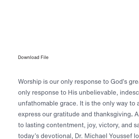
SEP 3, 2024
Our Only Response
Download File
Worship is our only response to God’s grea
only response to His unbelievable, indesc
unfathomable grace. It is the only way to 
express our gratitude and thanksgiving
.
An
to lasting contentment, joy, victory, and sa
today’s devotional, Dr. Michael Youssef lo