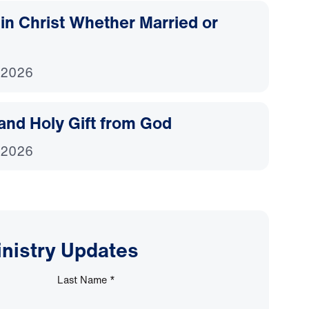
d in Christ Whether Married or
 2026
and Holy Gift from God
 2026
inistry Updates
Last Name
*