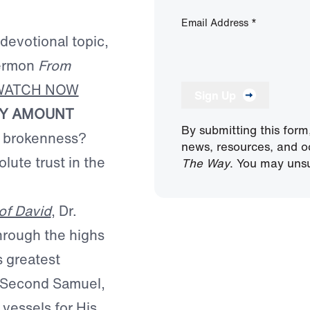
Email Address
*
 devotional topic,
sermon
From
WATCH NOW
Sign Up
NY AMOUNT
By submitting this form
f brokenness?
news, resources, and o
lute trust in the
The Way
. You may unsu
of David
, Dr.
hrough the highs
s greatest
nd Second Samuel,
 vessels for His