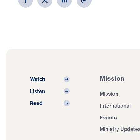
Mission
Watch
Listen
Mission
Read
International
Events
Ministry Update