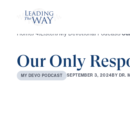
Watch
Home
/
Listen
/
My Devotional Podcast
/
Ou
Our Only Resp
B
Y
D
R
.
S
E
P
T
E
M
B
E
R
3
,
2
0
2
4
M
Y
D
E
V
O
P
O
D
C
A
S
T
0:00