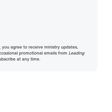
, you agree to receive ministry updates,
ccasional promotional emails from
Leading
bscribe at any time.