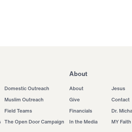
About
Domestic Outreach
About
Jesus
Muslim Outreach
Give
Contact
Field Teams
Financials
Dr. Mich
s
The Open Door Campaign
In the Media
MY Faith