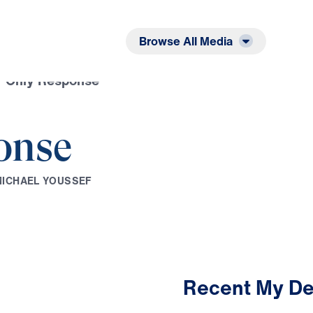
Listen
Read
Browse All Media
r Only Response
onse
M
I
C
H
A
E
L
Y
O
U
S
S
E
F
Recent My De
2:50