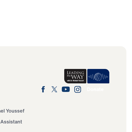
Donate
ael Youssef
 Assistant