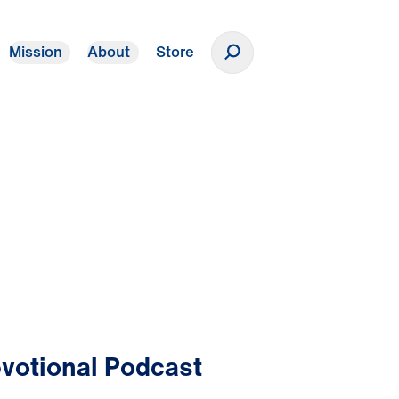
Mission
About
Store
Donate
votional Podcast