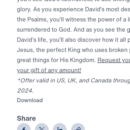
glory. As you experience David’s most des
the Psalms, you’ll witness the power of a 
surrendered to God. And as you see the g
David’s life, you’ll also discover how it all 
Jesus, the perfect King who uses broken 
great things for His Kingdom.
Request you
your gift of any amount!
*Offer valid in US, UK, and Canada throu
2024.
Download
Share