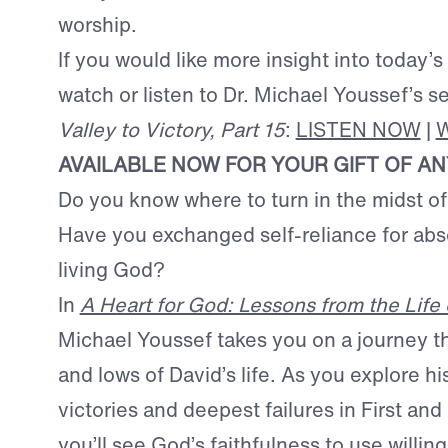
worship.
If you would like more insight into today’s
watch or listen to Dr. Michael Youssef’s 
Valley to Victory, Part 15
:
LISTEN NOW
|
AVAILABLE NOW FOR YOUR GIFT OF A
Do you know where to turn in the midst o
Have you exchanged self-reliance for abso
living God?
In
A Heart for God: Lessons from the Life 
Michael Youssef takes you on a journey t
and lows of David’s life. As you explore hi
victories and deepest failures in First a
you’ll see God’s faithfulness to use willing