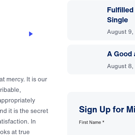
Fulfille
Single
August 9,
A Good 
August 8,
t mercy. It is our
ribable,
appropriately
Sign Up for M
d it is the secret
tisfaction. In
First Name
*
oks at true