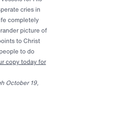
perate cries in
life completely
rander picture of
points to Christ
people to do
r copy today for
gh October 19,