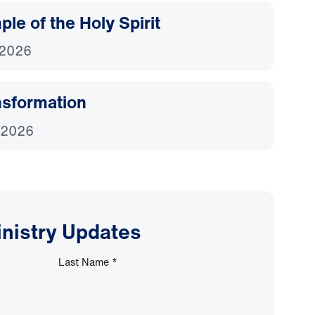
le of the Holy Spirit
 2026
nsformation
 2026
inistry Updates
Last Name
*