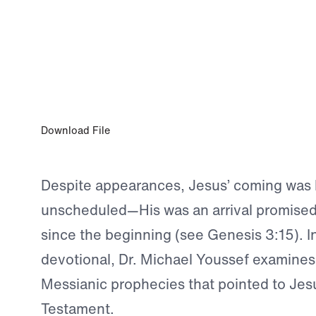
DEC 6, 2023
More Than a Babe in a Manger
Download File
Despite appearances, Jesus’ coming was 
unscheduled—His was an arrival promise
since the beginning (see Genesis 3:15). I
devotional, Dr. Michael Youssef examines
Messianic prophecies that pointed to Jesu
Testament.