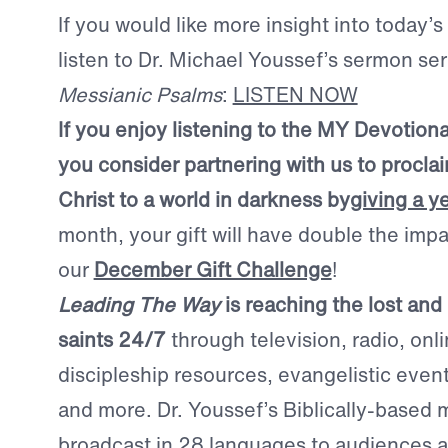
If you would like more insight into today’s
listen to Dr. Michael Youssef’s sermon se
Messianic Psalms
:
LISTEN NOW
If you enjoy listening to the MY Devotion
you consider partnering with us to procla
Christ to a world in darkness by
giving a y
month, your gift will have double the imp
our
December Gift Challenge
!
Leading The Way
is reaching the lost and
saints 24/7
through television, radio, onl
discipleship resources, evangelistic even
and more. Dr. Youssef’s Biblically-based
broadcast in 28 languages to audiences a