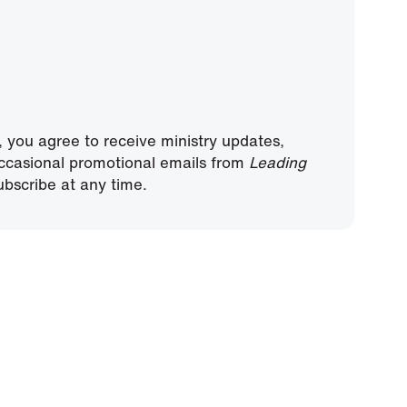
, you agree to receive ministry updates,
ccasional promotional emails from
Leading
bscribe at any time.