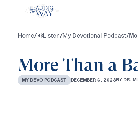
Watch
Home
/
Listen
/
My Devotional Podcast
/
Mor
More Than a B
B
Y
D
R
.
M
I
D
E
C
E
M
B
E
R
6
,
2
0
2
3
M
Y
D
E
V
O
P
O
D
C
A
S
T
0:00