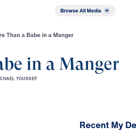
Listen
Read
Browse All Media
e Than a Babe in a Manger
abe in a Manger
C
H
A
E
L
Y
O
U
S
S
E
F
Recent My De
4:16