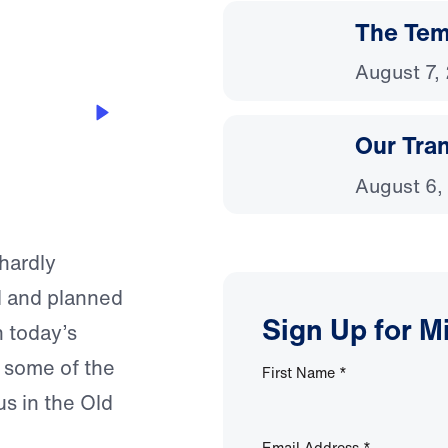
The Temp
August 7,
Our Tra
August 6,
hardly
d and planned
Sign Up for M
n today’s
 some of the
First Name
*
s in the Old
Email Address
*