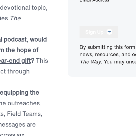
 devotional topic,
ries
The
Sign Up
al podcast, would
By submitting this form
im the hope of
news, resources, and o
ear-end gift
?
This
The Way
. You may unsu
act through
 equipping the
ine outreaches,
ts, Field Teams,
 messages are
cross six