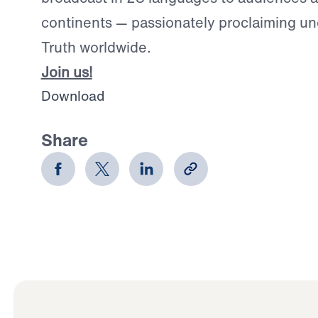
continents — passionately proclaiming u
Truth worldwide.
Join us!
Download
Share