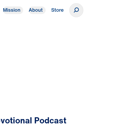
Mission
About
Store
Donate
votional Podcast