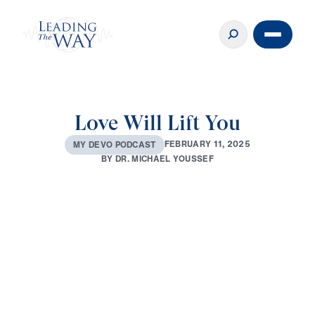
Love Will Lift You
F
E
B
R
U
A
R
Y
1
1
,
2
0
2
5
M
Y
D
E
V
O
P
O
D
C
A
S
T
B
Y
D
R
.
M
I
C
H
A
E
L
Y
O
U
S
S
E
F
0:00
3:09