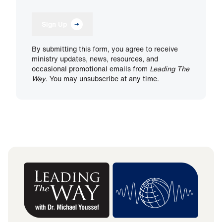
Sign Up
By submitting this form, you agree to receive
ministry updates, news, resources, and
occasional promotional emails from
Leading The
Way
. You may unsubscribe at any time.