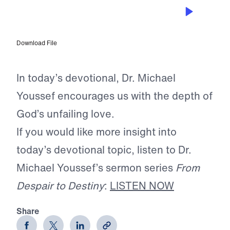
FEB 11, 2025
Love Will Lift You
Download File
In today’s devotional, Dr. Michael
Youssef encourages us with the depth of
God’s unfailing love.
If you would like more insight into
today’s devotional topic, listen to Dr.
Michael Youssef’s sermon series
From
Despair to Destiny
:
LISTEN NOW
Share