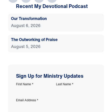
Recent My Devotional Podcast
Our Transformation
August 6, 2026
The Outworking of Praise
August 5, 2026
Sign Up for Ministry Updates
First Name
*
Last Name
*
Email Address
*