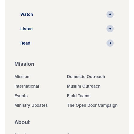
Watch
Listen
Read
Mission
Mission
Domestic Outreach
International
Muslim Outreach
Events
Field Teams
Ministry Updates
The Open Door Campaign
About