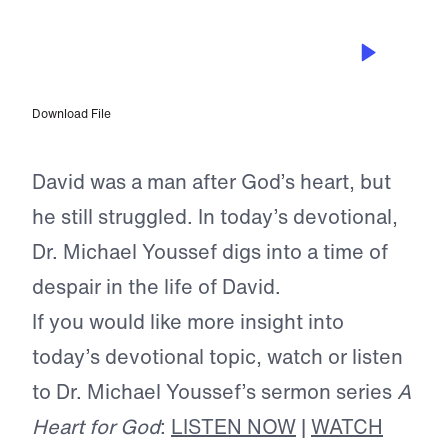
JUL 9, 2024
Living in Light of Your Testimony
Download File
David was a man after God’s heart, but
he still struggled. In today’s devotional,
Dr. Michael Youssef digs into a time of
despair in the life of David.
If you would like more insight into
today’s devotional topic, watch or listen
to Dr. Michael Youssef’s sermon series
A
Heart for God
:
LISTEN NOW
|
WATCH