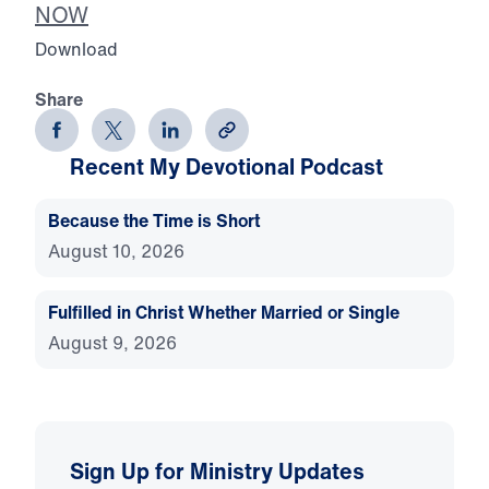
NOW
Download
Share
Recent My Devotional Podcast
Because the Time is Short
August 10, 2026
Fulfilled in Christ Whether Married or Single
August 9, 2026
Sign Up for Ministry Updates