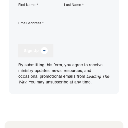
First Name
*
Last Name
*
Email Address
*
Sign Up
By submitting this form, you agree to receive
ministry updates, news, resources, and
occasional promotional emails from
Leading The
Way
. You may unsubscribe at any time.