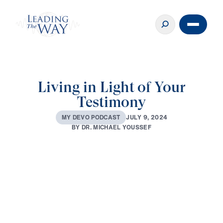
Living in Light of Your
Testimony
J
U
L
Y
9
,
2
0
2
4
M
Y
D
E
V
O
P
O
D
C
A
S
T
B
Y
D
R
.
M
I
C
H
A
E
L
Y
O
U
S
S
E
F
0:00
3:27