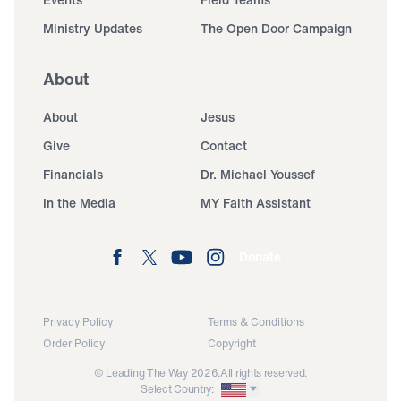
Ministry Updates
The Open Door Campaign
About
About
Jesus
Give
Contact
Financials
Dr. Michael Youssef
In the Media
MY Faith Assistant
Donate
Privacy Policy
Terms & Conditions
Order Policy
Copyright
© Leading The Way 2026.
All rights reserved.
Select Country: