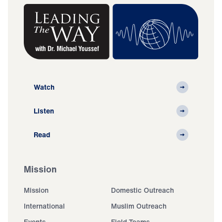
Watch
Listen
Read
Mission
Mission
Domestic Outreach
International
Muslim Outreach
Events
Field Teams