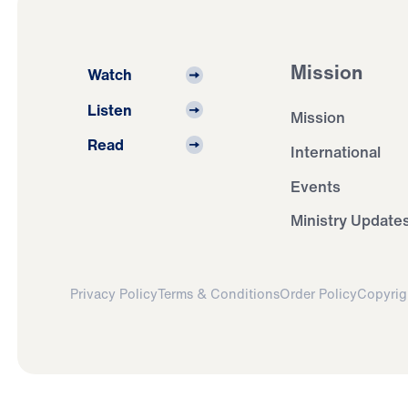
Mission
Watch
Listen
Mission
Read
International
Events
Ministry Update
Privacy Policy
Terms & Conditions
Order Policy
Copyrig