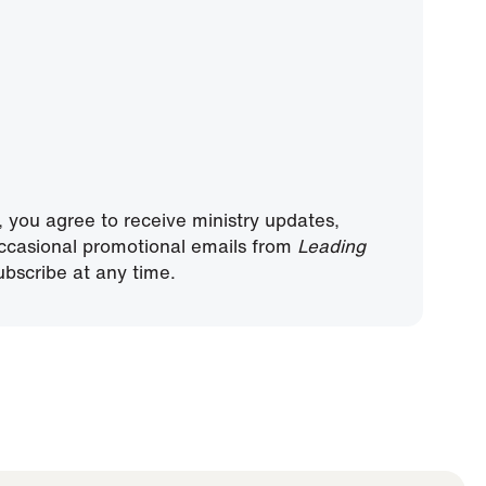
, you agree to receive ministry updates,
ccasional promotional emails from
Leading
bscribe at any time.