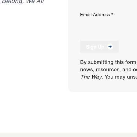
I Belong, We All
Email Address
*
Sign Up
By submitting this form
news, resources, and o
The Way
. You may unsu