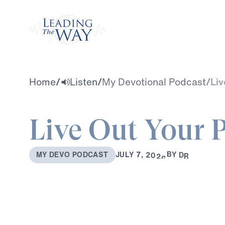
Watch
Home
/
Listen
/
My Devotional Podcast
/
Liv
Live Out Your 
B
Y
D
R
.
M
I
C
H
A
J
U
L
Y
7
,
2
0
2
6
M
Y
D
E
V
O
P
O
D
C
A
S
T
E