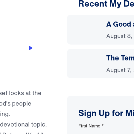
Recent My De
3:11
A Good 
August 8,
The Temp
August 7,
sef looks at the
od’s people
Sign Up for M
ing.
 devotional topic,
First Name
*