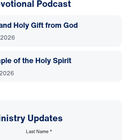
votional Podcast
and Holy Gift from God
 2026
le of the Holy Spirit
 2026
inistry Updates
Last Name
*