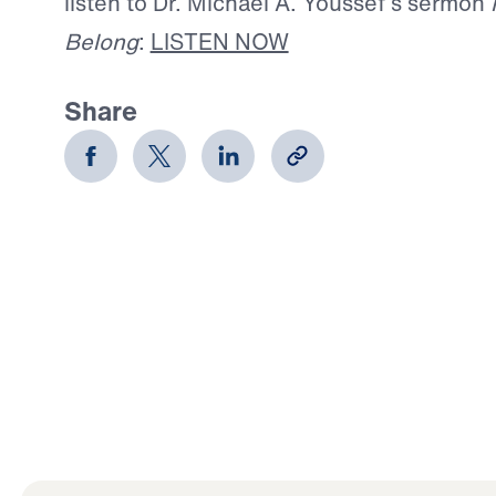
listen to Dr. Michael A. Youssef’s sermon
Belong
:
LISTEN NOW
Share