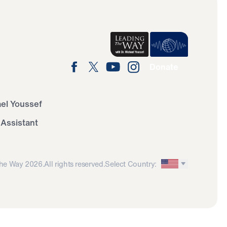
Donate
ael Youssef
 Assistant
he Way 2026.
All rights reserved.
Select Country: