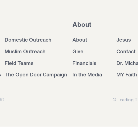
About
Domestic Outreach
About
Jesus
Muslim Outreach
Give
Contact
Field Teams
Financials
Dr. Mich
s
The Open Door Campaign
In the Media
MY Faith
ht
© Leading T