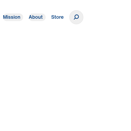
Mission
About
Store
Donate