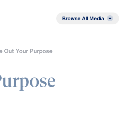
Listen
Read
Browse All Media
e Out Your Purpose
Purpose
L
Y
O
U
S
S
E
F