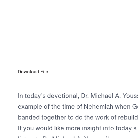
0:00
JUL 7, 2026
Live Out Your Purpose
Download File
In today’s devotional, Dr. Michael A. Yous
example of the time of Nehemiah when G
banded together to do the work of rebuild
If you would like more insight into today’s