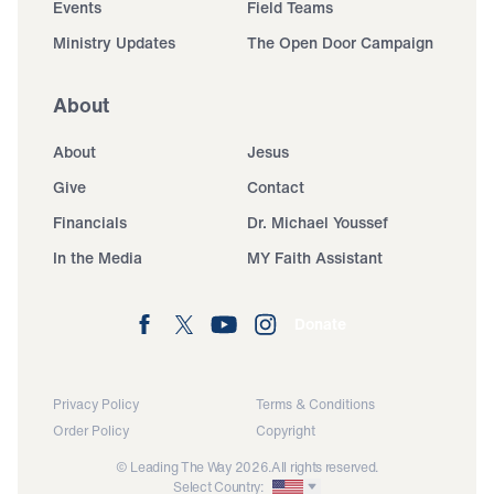
Events
Field Teams
Ministry Updates
The Open Door Campaign
About
About
Jesus
Give
Contact
Financials
Dr. Michael Youssef
In the Media
MY Faith Assistant
Donate
Privacy Policy
Terms & Conditions
Order Policy
Copyright
© Leading The Way 2026.
All rights reserved.
Select Country: