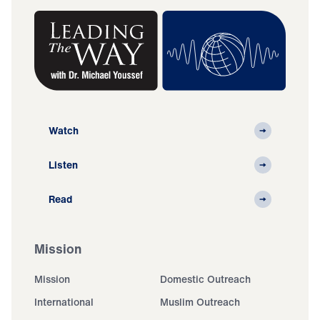
Watch
Listen
Read
Mission
Mission
Domestic Outreach
International
Muslim Outreach