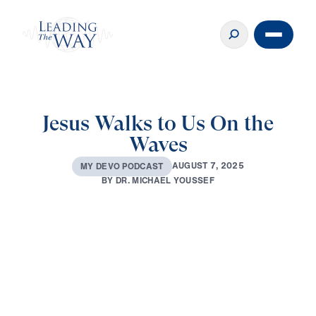
Jesus Walks to Us On the
Waves
A
U
G
U
S
T
7
,
2
0
2
5
M
Y
D
E
V
O
P
O
D
C
A
S
T
B
Y
D
R
.
M
I
C
H
A
E
L
Y
O
U
S
S
E
F
0:00
3:42