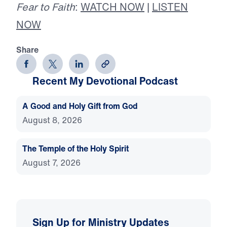
Fear to Faith
:
WATCH NOW
|
LISTEN
NOW
Share
Recent My Devotional Podcast
A Good and Holy Gift from God
August 8, 2026
The Temple of the Holy Spirit
August 7, 2026
Sign Up for Ministry Updates