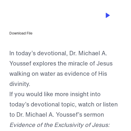
AUG 7, 2025
Jesus Walks to Us On the Waves
Download File
In today’s devotional, Dr. Michael A.
Youssef explores the miracle of Jesus
walking on water as evidence of His
divinity.
If you would like more insight into
today’s devotional topic, watch or listen
to Dr. Michael A. Youssef’s sermon
Evidence of the Exclusivity of Jesus: