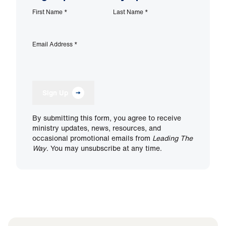
First Name
*
Last Name
*
Email Address
*
Sign Up
By submitting this form, you agree to receive
ministry updates, news, resources, and
occasional promotional emails from
Leading The
Way
. You may unsubscribe at any time.