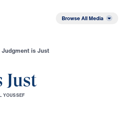
Listen
Read
Browse All Media
 Judgment is Just
 Just
L
Y
O
U
S
S
E
F