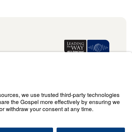
Donate
ael Youssef
ralia Limited 2026.
All rights reserved.