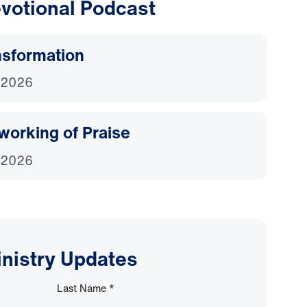
votional Podcast
nsformation
 2026
working of Praise
 2026
inistry Updates
Last Name
*