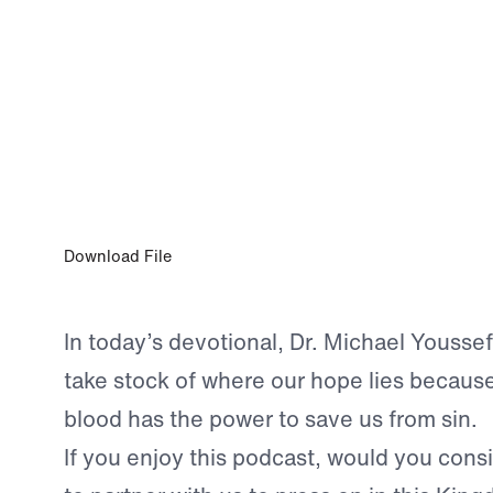
0:00
MAY 12, 2025
His Judgment is Just
Download File
In today’s devotional, Dr. Michael Youssef
take stock of where our hope lies because
blood has the power to save us from sin.
If you enjoy this podcast, would you consid