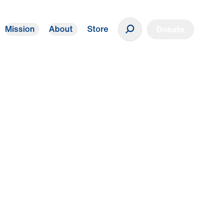
Mission
About
Store
Donate