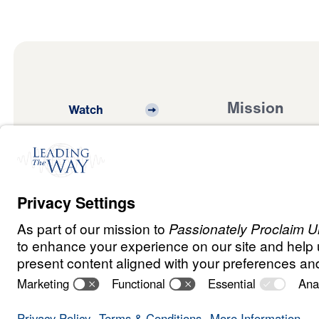
Mission
Watch
Listen
Mission
Read
International
Events
Ministry Update
Privacy
Terms &
Order
Copyright
Policy
Conditions
Policy