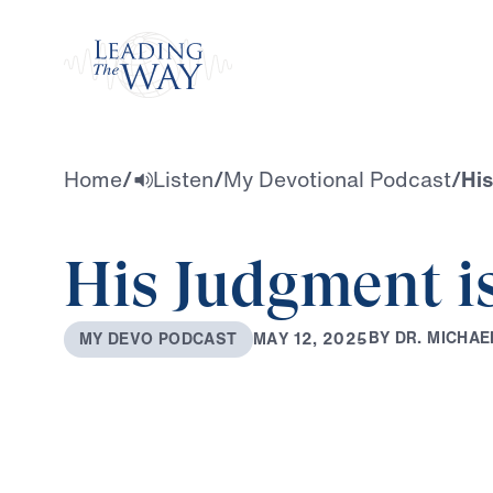
Watch
Home
/
Listen
/
My Devotional Podcast
/
His
His Judgment is
B
Y
D
R
.
M
I
C
H
A
E
M
A
Y
1
2
,
2
0
2
5
M
Y
D
E
V
O
P
O
D
C
A
S
T