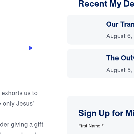
Recent My De
3:00
Our Tra
August 6,
The Out
August 5,
 exhorts us to
 only Jesus’
Sign Up for M
er giving a gift
First Name
*