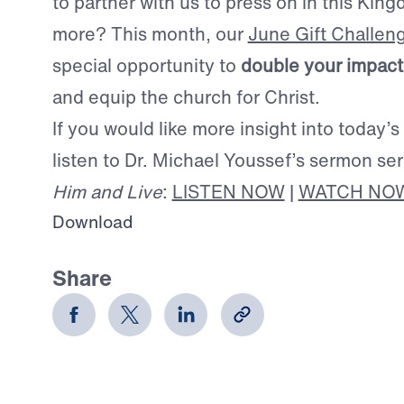
to partner with us to press on in this Ki
more? This month, our
June Gift Challen
special opportunity to
double your impact
and equip the church for Christ.
If you would like more insight into today’s
listen to Dr. Michael Youssef’s sermon se
Him and Live
:
LISTEN NOW
|
WATCH NO
Download
Share