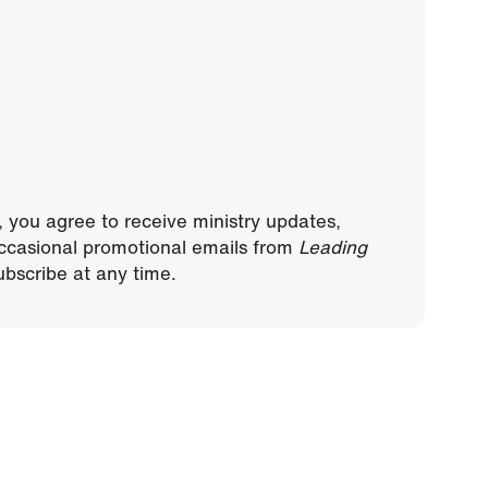
, you agree to receive ministry updates,
ccasional promotional emails from
Leading
bscribe at any time.