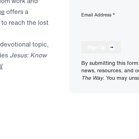
ngdom work and
ge
offers a
Email Address
*
to reach the lost
 devotional topic,
Sign Up
ries
Jesus: Know
By submitting this form
W
news, resources, and o
The Way
. You may unsu