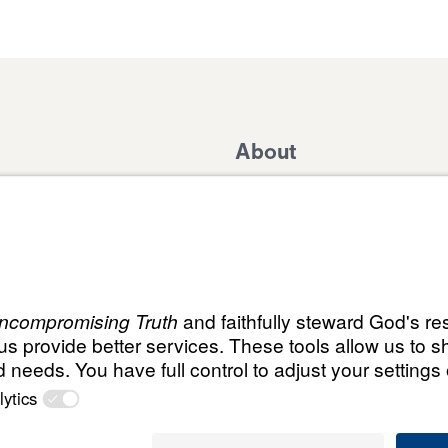
About
Domestic Outreach
About
Jesus
Muslim Outreach
Give
Contact
Field Teams
Financials
Dr. Mich
s
The Open Door Campaign
In the Media
ABN:
© Leading The Way with Dr. Michael Youssef Aust
59087685425
Select Country: