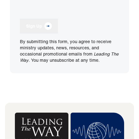
Sign Up
By submitting this form, you agree to receive
ministry updates, news, resources, and
occasional promotional emails from
Leading The
Way
. You may unsubscribe at any time.