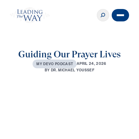
Guiding Our Prayer Lives
A
P
R
I
L
2
4
,
2
0
2
6
M
Y
D
E
V
O
P
O
D
C
A
S
T
B
Y
D
R
.
M
I
C
H
A
E
L
Y
O
U
S
S
E
F
0:00
2:42