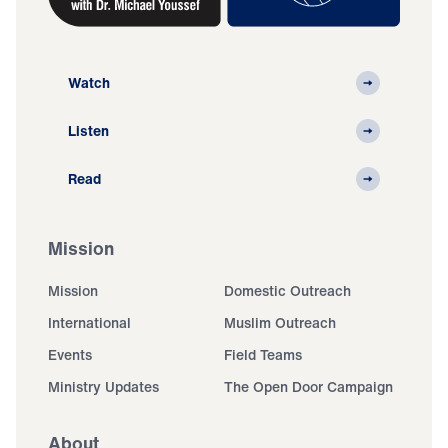
Watch
Listen
Read
Mission
Mission
Domestic Outreach
International
Muslim Outreach
Events
Field Teams
Ministry Updates
The Open Door Campaign
About