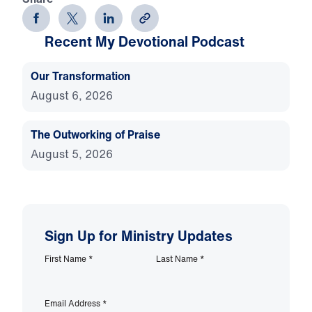
Recent My Devotional Podcast
Our Transformation
August 6, 2026
The Outworking of Praise
August 5, 2026
Sign Up for Ministry Updates
First Name
*
Last Name
*
Email Address
*