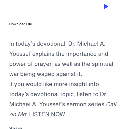
APR 24, 2026
Guiding Our Prayer Lives
Download File
In today’s devotional, Dr. Michael A.
Youssef explains the importance and
power of prayer, as well as the spiritual
war being waged against it.
If you would like more insight into
today’s devotional topic, listen to Dr.
Michael A. Youssef’s sermon series
Call
on Me
:
LISTEN NOW
Share