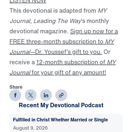
LISTEN NOW
This devotional is adapted from
MY
Journal
,
Leading The Way
‘s monthly
devotional magazine.
Sign up now for a
FREE three-month subscription to
MY
Journal—
Dr. Youssef’s gift to you.
Or
receive a
12-month subscription of
MY
Journal
for your gift of any amount!
Share
Recent My Devotional Podcast
Fulfilled in Christ Whether Married or Single
August 9, 2026