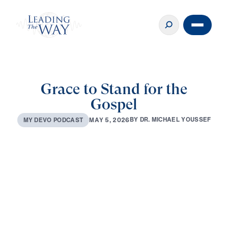
Grace to Stand for the
Gospel
B
Y
D
R
.
M
I
C
H
A
E
L
Y
O
U
S
S
E
F
M
A
Y
5
,
2
0
2
6
M
Y
D
E
V
O
P
O
D
C
A
S
T
0:00
3:08