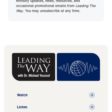
ministry updates, news, resources, and
occasional promotional emails from
Leading The
Way
. You may unsubscribe at any time.
Watch
Listen