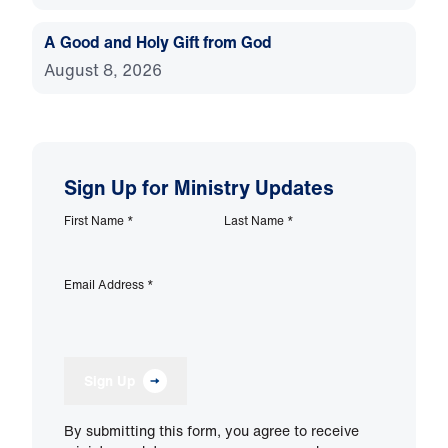
A Good and Holy Gift from God
August 8, 2026
Sign Up for Ministry Updates
First Name
*
Last Name
*
Email Address
*
Sign Up
By submitting this form, you agree to receive