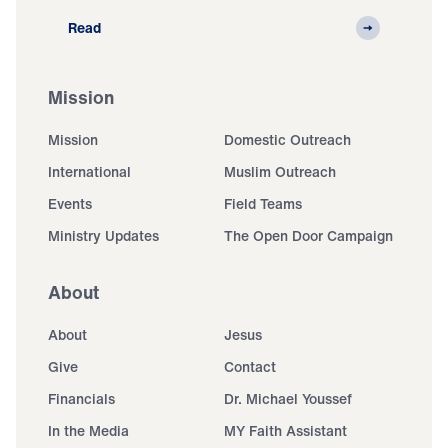
Read
Mission
Mission
Domestic Outreach
International
Muslim Outreach
Events
Field Teams
Ministry Updates
The Open Door Campaign
About
About
Jesus
Give
Contact
Financials
Dr. Michael Youssef
In the Media
MY Faith Assistant