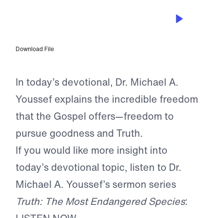
MAY 5, 2026
Grace to Stand for the Gospel
Download File
In today’s devotional, Dr. Michael A.
Youssef explains the incredible freedom
that the Gospel offers—freedom to
pursue goodness and Truth.
If you would like more insight into
today’s devotional topic, listen to Dr.
Michael A. Youssef’s sermon series
Truth: The Most Endangered Species
: