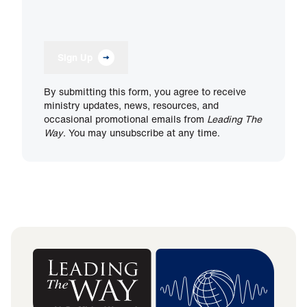
Sign Up
By submitting this form, you agree to receive
ministry updates, news, resources, and
occasional promotional emails from
Leading The
Way
. You may unsubscribe at any time.