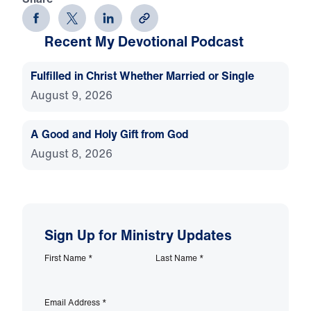
Recent My Devotional Podcast
Fulfilled in Christ Whether Married or Single
August 9, 2026
A Good and Holy Gift from God
August 8, 2026
Sign Up for Ministry Updates
First Name
*
Last Name
*
Email Address
*