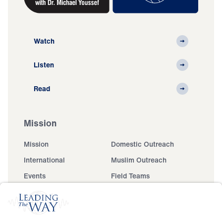
Watch
Listen
Read
Mission
Mission
Domestic Outreach
International
Muslim Outreach
Events
Field Teams
Ministry Updates
The Open Door Campaign
About