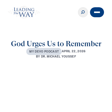
God Urges Us to Remember
A
P
R
I
L
2
2
,
2
0
2
6
M
Y
D
E
V
O
P
O
D
C
A
S
T
B
Y
D
R
.
M
I
C
H
A
E
L
Y
O
U
S
S
E
F
0:00
2:52