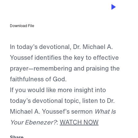
APR 22, 2026
God Urges Us to Remember
Download File
In today’s devotional, Dr. Michael A.
Youssef identifies the key to effective
prayer—remembering and praising the
faithfulness of God.
If you would like more insight into
today’s devotional topic, listen to Dr.
Michael A. Youssef’s sermon
What Is
Your Ebenezer?
:
WATCH NOW
Share