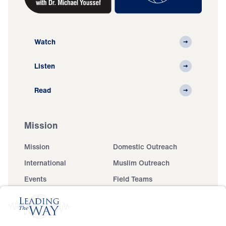
Watch
Listen
Read
Mission
Mission
Domestic Outreach
International
Muslim Outreach
Events
Field Teams
Ministry Updates
The Open Door Campaign
About