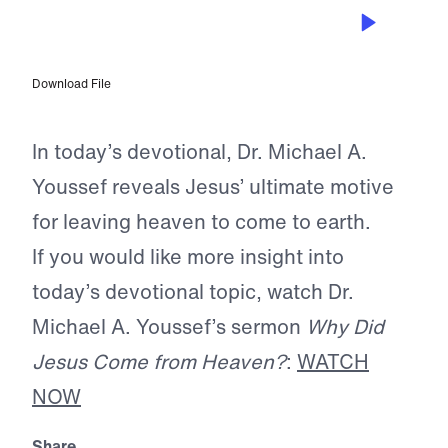
DEC 24, 2025
Fall on Your Knees
Download File
In today’s devotional, Dr. Michael A.
Youssef reveals Jesus’ ultimate motive
for leaving heaven to come to earth.
If you would like more insight into
today’s devotional topic, watch Dr.
Michael A. Youssef’s sermon
Why Did
Jesus Come from Heaven?
:
WATCH
NOW
Share