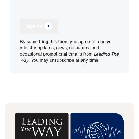
Sign Up
By submitting this form, you agree to receive
ministry updates, news, resources, and
occasional promotional emails from
Leading The
Way
. You may unsubscribe at any time.