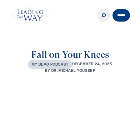
Fall on Your Knees
D
E
C
E
M
B
E
R
2
4
,
2
0
2
5
M
Y
D
E
V
O
P
O
D
C
A
S
T
B
Y
D
R
.
M
I
C
H
A
E
L
Y
O
U
S
S
E
F
0:00
3:30