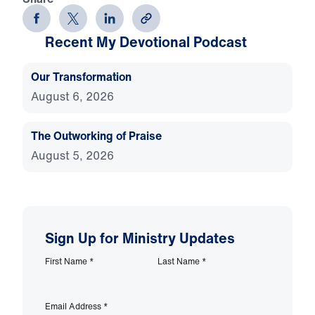
Recent My Devotional Podcast
Our Transformation
August 6, 2026
The Outworking of Praise
August 5, 2026
Sign Up for Ministry Updates
First Name
*
Last Name
*
Email Address
*