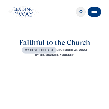
Faithful to the Church
D
E
C
E
M
B
E
R
3
1
,
2
0
2
3
M
Y
D
E
V
O
P
O
D
C
A
S
T
B
Y
D
R
.
M
I
C
H
A
E
L
Y
O
U
S
S
E
F
0:00
3:26