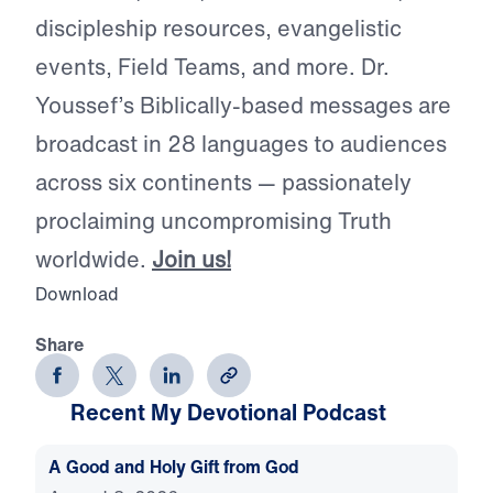
discipleship resources, evangelistic
events, Field Teams, and more. Dr.
Youssef’s Biblically-based messages are
broadcast in 28 languages to audiences
across six continents — passionately
proclaiming uncompromising Truth
worldwide.
Join us!
Download
Share
Recent My Devotional Podcast
A Good and Holy Gift from God