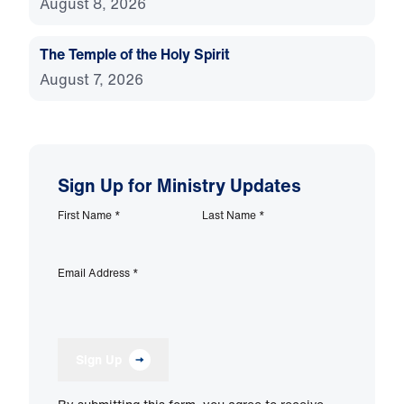
August 8, 2026
The Temple of the Holy Spirit
August 7, 2026
Sign Up for Ministry Updates
First Name
*
Last Name
*
Email Address
*
Sign Up