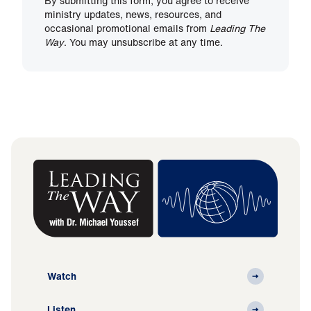
By submitting this form, you agree to receive
ministry updates, news, resources, and
occasional promotional emails from
Leading The
Way
. You may unsubscribe at any time.
Watch
Listen