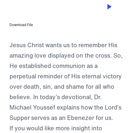
DEC 31, 2023
Faithful to the Church
Download File
Jesus Christ wants us to remember His
amazing love displayed on the cross. So,
He established communion as a
perpetual reminder of His eternal victory
over death, sin, and shame for all who
believe. In today’s devotional, Dr.
Michael Youssef explains how the Lord’s
Supper serves as an Ebenezer for us.
If you would like more insight into