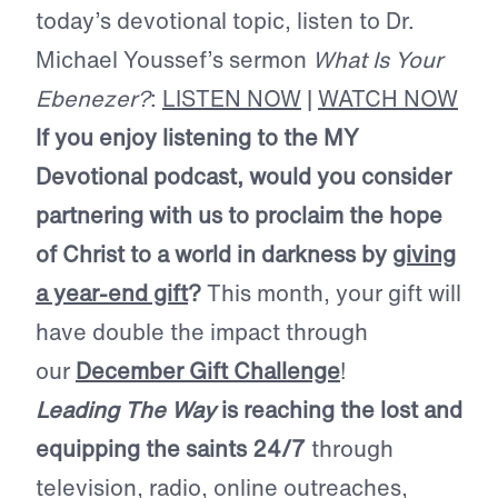
today’s devotional topic, listen to Dr.
Michael Youssef’s sermon
What Is Your
Ebenezer?
:
LISTEN NOW
|
WATCH NOW
If you enjoy listening to the MY
Devotional podcast, would you consider
partnering with us to proclaim the hope
of Christ to a world in darkness by
giving
a year-end gift
?
This month, your gift will
have double the impact through
our
December Gift Challenge
!
Leading The Way
is reaching the lost and
equipping the saints 24/7
through
television, radio, online outreaches,