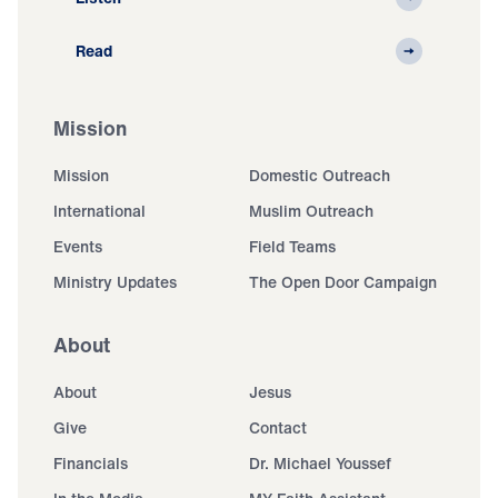
Read
Mission
Mission
Domestic Outreach
International
Muslim Outreach
Events
Field Teams
Ministry Updates
The Open Door Campaign
About
About
Jesus
Give
Contact
Financials
Dr. Michael Youssef