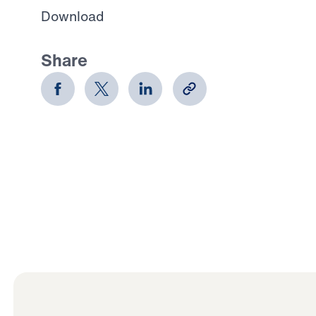
Download
Share