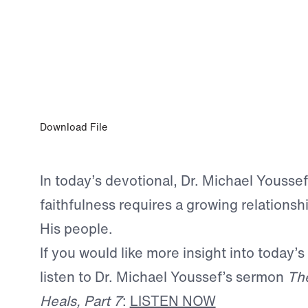
MAR 18, 2024
Faithful to God and Others
Download File
In today’s devotional, Dr. Michael Youssef
faithfulness requires a growing relations
His people.
If you would like more insight into today’s
listen to Dr. Michael Youssef’s sermon
The
Heals, Part 7
:
LISTEN NOW