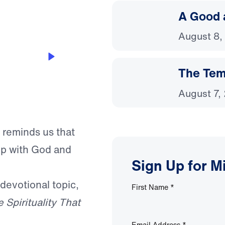
A Good 
August 8,
The Temp
August 7,
 reminds us that
hip with God and
Sign Up for M
 devotional topic,
First Name
*
 Spirituality That
Email Address
*