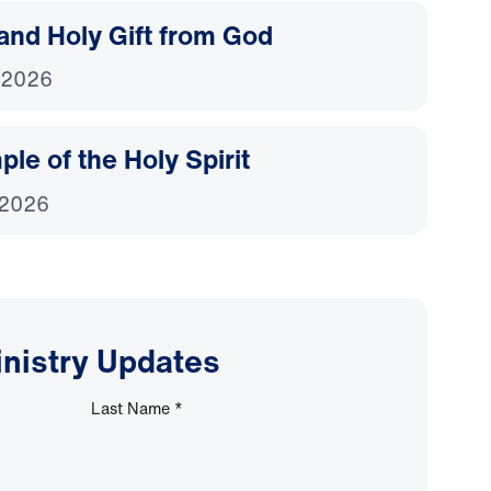
and Holy Gift from God
 2026
le of the Holy Spirit
 2026
inistry Updates
Last Name
*