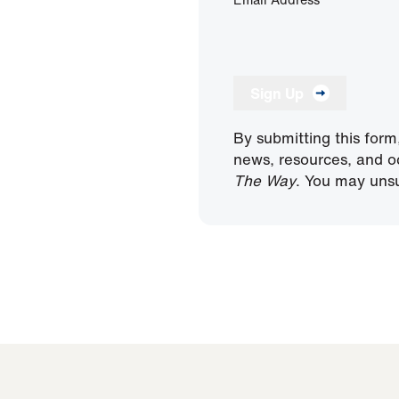
Sign Up
By submitting this form
news, resources, and o
The Way
. You may unsu