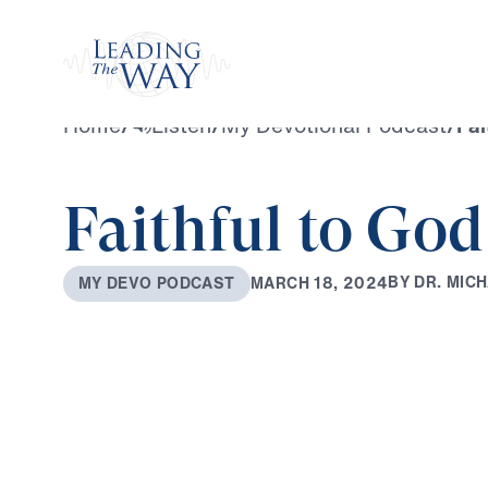
Watch
Home
/
Listen
/
My Devotional Podcast
/
Fai
Faithful to Go
B
Y
D
R
.
M
I
C
H
M
A
R
C
H
1
8
,
2
0
2
4
M
Y
D
E
V
O
P
O
D
C
A
S
T
0:00