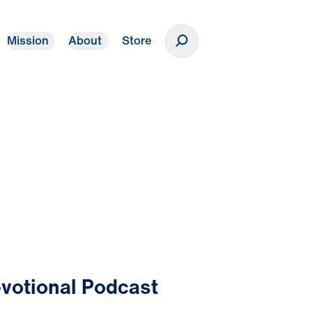
Mission
About
Store
Donate
votional Podcast