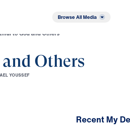
Listen
Read
Browse All Media
thful to God and Others
d and Others
A
E
L
Y
O
U
S
S
E
F
Recent My De
2:42