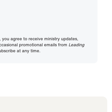
, you agree to receive ministry updates,
ccasional promotional emails from
Leading
bscribe at any time.