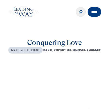
Conquering Love
B
Y
D
R
.
M
I
C
H
A
E
L
Y
O
U
S
S
E
F
M
A
Y
8
,
2
0
2
6
M
Y
D
E
V
O
P
O
D
C
A
S
T
0:00
2:48
MAY 8, 2026