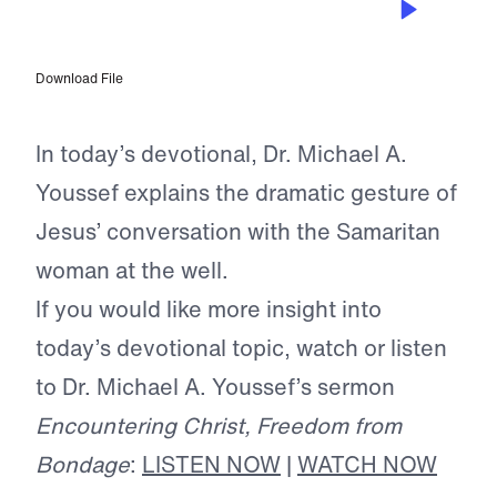
Conquering Love
Download File
In today’s devotional, Dr. Michael A.
Youssef explains the dramatic gesture of
Jesus’ conversation with the Samaritan
woman at the well.
If you would like more insight into
today’s devotional topic, watch or listen
to Dr. Michael A. Youssef’s sermon
Encountering Christ, Freedom from
Bondage
:
LISTEN NOW
|
WATCH NOW