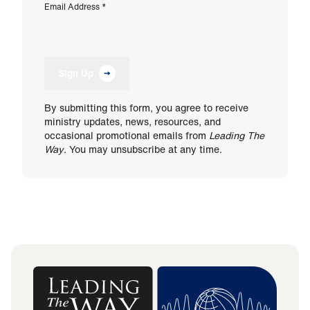
Email Address
*
Sign Up
By submitting this form, you agree to receive
ministry updates, news, resources, and
occasional promotional emails from
Leading The
Way
. You may unsubscribe at any time.