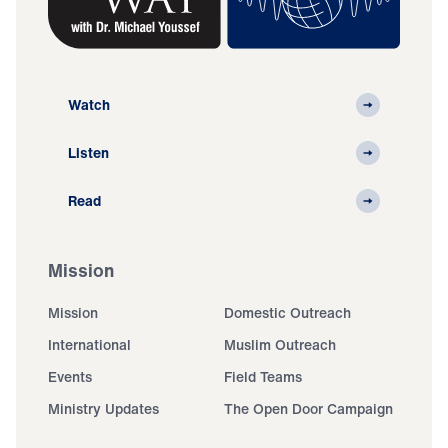
Watch
Listen
Read
Mission
Mission
Domestic Outreach
International
Muslim Outreach
Events
Field Teams
Ministry Updates
The Open Door Campaign