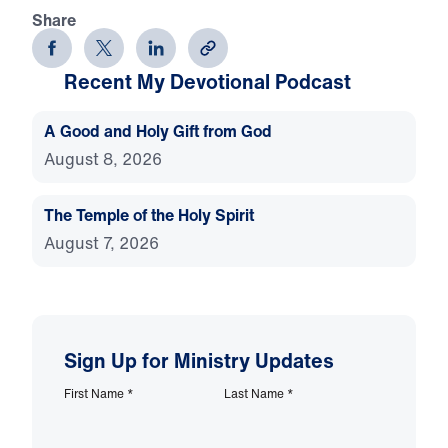
Share
Recent My Devotional Podcast
A Good and Holy Gift from God
August 8, 2026
The Temple of the Holy Spirit
August 7, 2026
Sign Up for Ministry Updates
First Name
*
Last Name
*