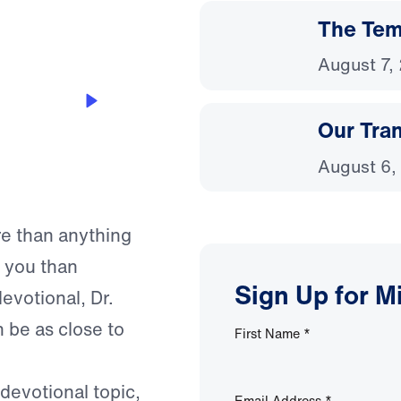
The Temp
August 7,
Our Tra
August 6,
re than anything
o you than
Sign Up for M
evotional, Dr.
 be as close to
First Name
*
 devotional topic,
Email Address
*