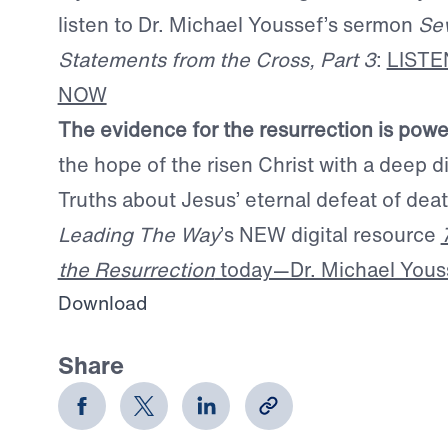
listen to Dr. Michael Youssef’s sermon
Se
Statements from the Cross, Part 3
:
LIST
NOW
The evidence for the resurrection is powe
the hope of the risen Christ with a deep di
Truths about Jesus’ eternal defeat of de
Leading The Way
’s NEW digital resource
the Resurrection
today—Dr. Michael Yousse
Download
Share