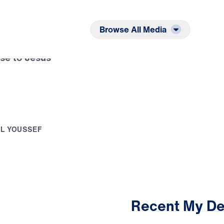
Listen
Read
Browse All Media
se to Jesus
E
L
Y
O
U
S
S
E
F
Recent My De
2:49