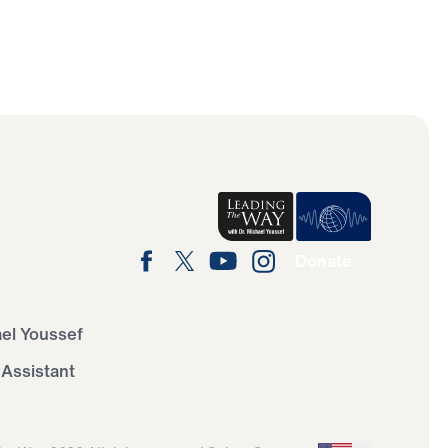
Donate
ael Youssef
 Assistant