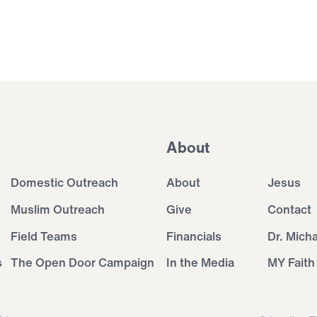
About
Domestic Outreach
About
Jesus
Muslim Outreach
Give
Contact
Field Teams
Financials
Dr. Mich
s
The Open Door Campaign
In the Media
MY Faith