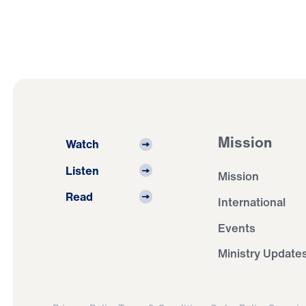
Mission
Watch
Listen
Mission
Read
International
Events
Ministry Update