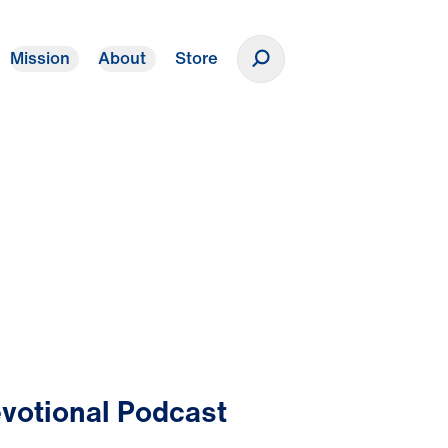
Mission
About
Store
Donate
votional Podcast