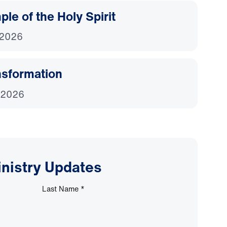
le of the Holy Spirit
 2026
nsformation
 2026
inistry Updates
Last Name
*