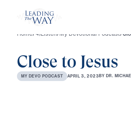
Watch
Home
/
Listen
/
My Devotional Podcast
/
Clo
Close to Jesus
B
Y
D
R
.
M
I
C
H
A
A
P
R
I
L
3
,
2
0
2
3
M
Y
D
E
V
O
P
O
D
C
A
S
T
0:00