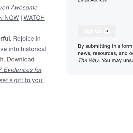
ven Awesome
EN NOW
|
WATCH
Sign Up
rful.
Rejoice in
By submitting this form
ve into historical
news, resources, and o
ath. Download
The Way
. You may unsu
7 Evidences for
f’s gift to you!