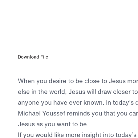
APR 3, 2023
Close to Jesus
Download File
When you desire to be close to Jesus mo
else in the world, Jesus will draw closer t
anyone you have ever known. In today’s d
Michael Youssef reminds you that you can
Jesus as you want to be.
If you would like more insight into today’s