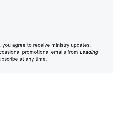
, you agree to receive ministry updates,
ccasional promotional emails from
Leading
bscribe at any time.