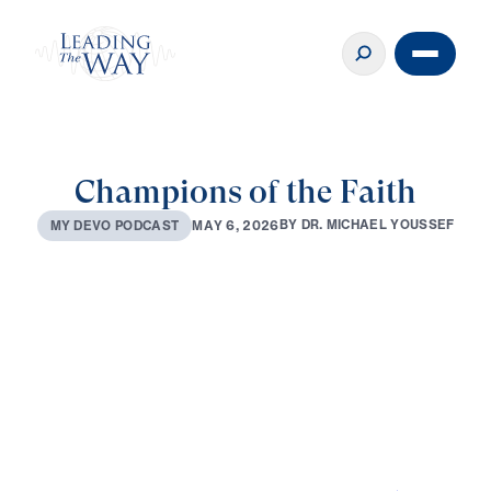
Champions of the Faith
B
Y
D
R
.
M
I
C
H
A
E
L
Y
O
U
S
S
E
F
M
A
Y
6
,
2
0
2
6
M
Y
D
E
V
O
P
O
D
C
A
S
T
0:00
2:53
MAY 6, 2026