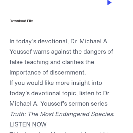
Champions of the Faith
Download File
In today’s devotional, Dr. Michael A.
Youssef warns against the dangers of
false teaching and clarifies the
importance of discernment.
If you would like more insight into
today’s devotional topic, listen to Dr.
Michael A. Youssef’s sermon series
Truth: The Most Endangered Species
:
LISTEN NOW