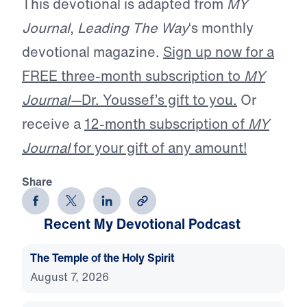
This devotional is adapted from
MY
Journal
,
Leading The Way
‘s monthly
devotional magazine.
Sign up now for a
FREE three-month subscription to
MY
Journal—
Dr. Youssef’s gift to you.
Or
receive a
12-month subscription of
MY
Journal
for your gift of any amount!
Share
Recent My Devotional Podcast
The Temple of the Holy Spirit
August 7, 2026