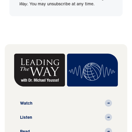
Way
. You may unsubscribe at any time.
Watch
Listen
Read