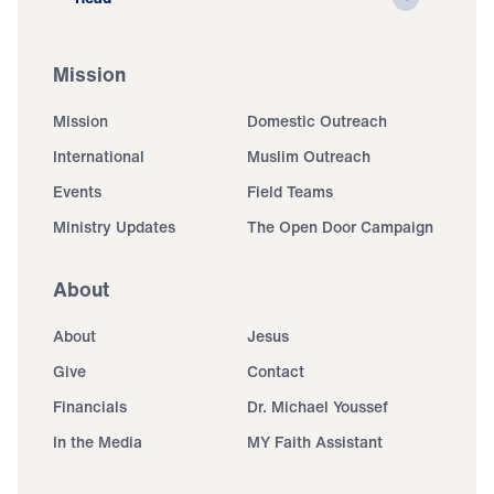
Mission
Mission
Domestic Outreach
International
Muslim Outreach
Events
Field Teams
Ministry Updates
The Open Door Campaign
About
About
Jesus
Give
Contact
Financials
Dr. Michael Youssef
In the Media
MY Faith Assistant