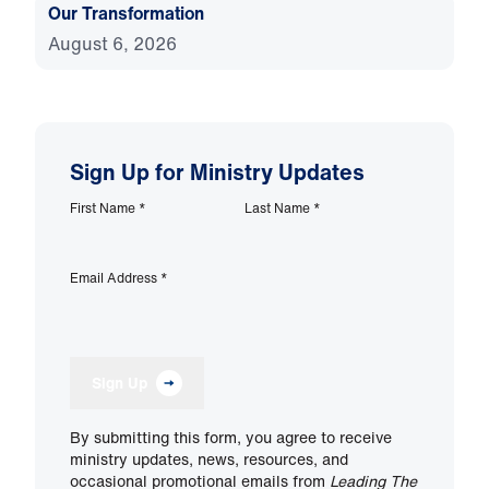
Our Transformation
August 6, 2026
Sign Up for Ministry Updates
First Name
*
Last Name
*
Email Address
*
Sign Up
By submitting this form, you agree to receive
ministry updates, news, resources, and
occasional promotional emails from
Leading The