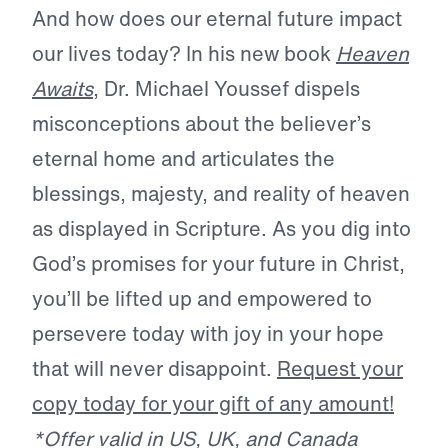
And how does our eternal future impact
our lives today? In his new book
Heaven
Awaits
, Dr. Michael Youssef dispels
misconceptions about the believer’s
eternal home and articulates the
blessings, majesty, and reality of heaven
as displayed in Scripture. As you dig into
God’s promises for your future in Christ,
you’ll be lifted up and empowered to
persevere today with joy in your hope
that will never disappoint.
Request your
copy today for your gift of any amount!
*Offer valid in US, UK, and Canada