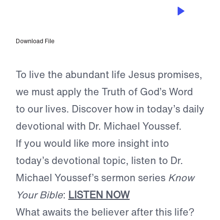
MAY 31, 2024
Applying the Word
Download File
To live the abundant life Jesus promises,
we must apply the Truth of God’s Word
to our lives. Discover how in today’s daily
devotional with Dr. Michael Youssef.
If you would like more insight into
today’s devotional topic, listen to Dr.
Michael Youssef’s sermon series
Know
Your Bible
:
LISTEN NOW
What awaits the believer after this life?