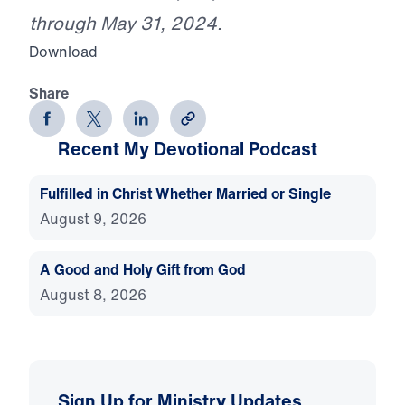
through May 31, 2024.
Download
Share
Recent My Devotional Podcast
Fulfilled in Christ Whether Married or Single
August 9, 2026
A Good and Holy Gift from God
August 8, 2026
Sign Up for Ministry Updates