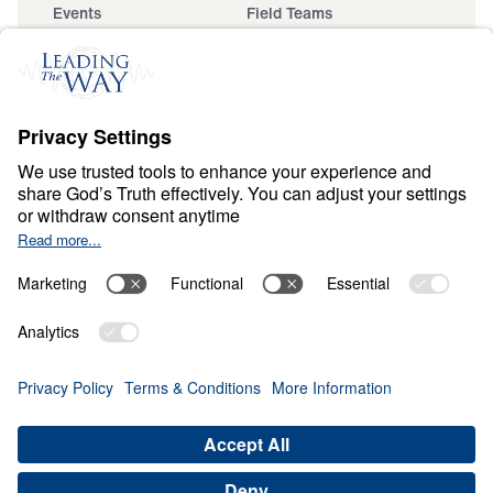
Events
Field Teams
Ministry Updates
The Open Door Campaign
About
About
Jesus
Give
Contact
Financials
Dr. Michael Youssef
In the Media
Donate
Privacy Policy
Terms & Conditions
Order Policy
Copyright
ABN: 59087685425