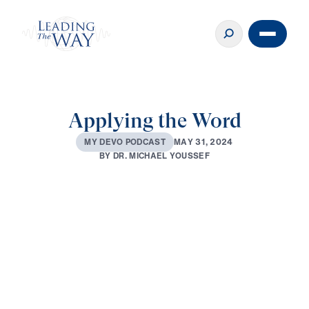
Applying the Word
M
A
Y
3
1
,
2
0
2
4
M
Y
D
E
V
O
P
O
D
C
A
S
T
B
Y
D
R
.
M
I
C
H
A
E
L
Y
O
U
S
S
E
F
0:00
2:48