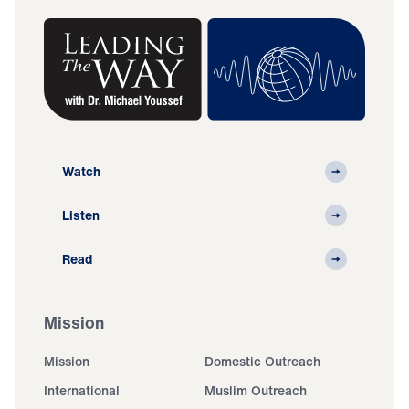
Watch
Listen
Read
Mission
Mission
Domestic Outreach
International
Muslim Outreach