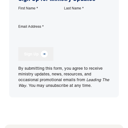
First Name
*
Last Name
*
Email Address
*
Sign Up
By submitting this form, you agree to receive
ministry updates, news, resources, and
occasional promotional emails from
Leading The
Way
. You may unsubscribe at any time.