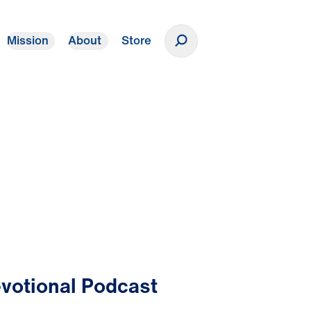
Mission
About
Store
Donate
votional Podcast