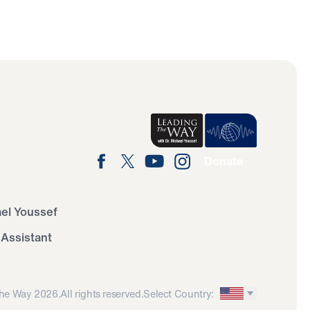
Donate
ael Youssef
 Assistant
he Way 2026.
All rights reserved.
Select Country: