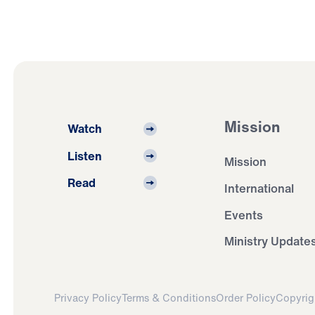
Mission
Watch
Listen
Mission
Read
International
Events
Ministry Update
Privacy Policy
Terms & Conditions
Order Policy
Copyrig