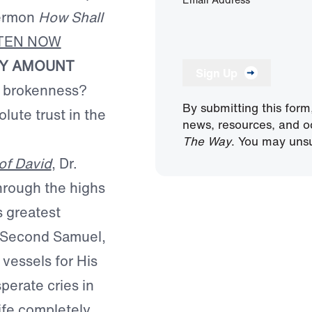
sermon
How Shall
STEN NOW
NY AMOUNT
Sign Up
f brokenness?
By submitting this form
lute trust in the
news, resources, and o
The Way
. You may unsu
of David
, Dr.
hrough the highs
s greatest
nd Second Samuel,
 vessels for His
perate cries in
life completely