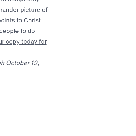
rander picture of
points to Christ
people to do
r copy today for
gh October 19,