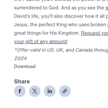
surrendered to God. And as you see the g
David’s life, you’ll also discover how it all 
Jesus, the perfect King who uses broken 
great things for His Kingdom.
Request you
your gift of any amount!
*Offer valid in US, UK, and Canada throu
2024
Download
Share