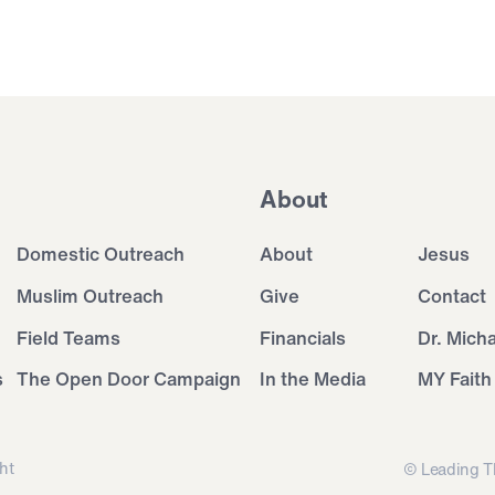
About
Domestic Outreach
About
Jesus
Muslim Outreach
Give
Contact
Field Teams
Financials
Dr. Mich
s
The Open Door Campaign
In the Media
MY Faith
ht
© Leading T