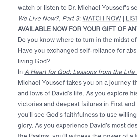
watch or listen to Dr. Michael Youssef’s 
We Live Now?, Part 3
:
WATCH NOW
|
LI
AVAILABLE NOW FOR YOUR GIFT OF A
Do you know where to turn in the midst o
Have you exchanged self-reliance for abso
living God?
In
A Heart for God: Lessons from the Life 
Michael Youssef takes you on a journey t
and lows of David’s life. As you explore hi
victories and deepest failures in First a
you’ll see God’s faithfulness to use willing
glory. As you experience David’s most des
the Psalms, you’ll witness the power of a 