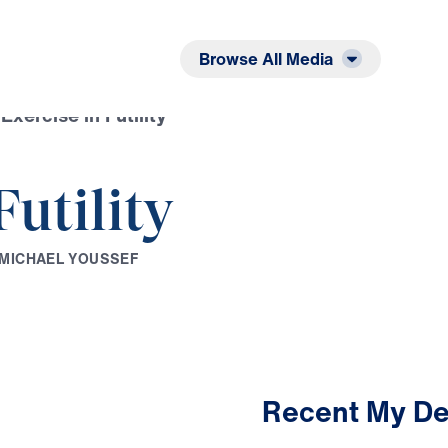
Listen
Read
Browse All Media
Exercise in Futility
Futility
M
I
C
H
A
E
L
Y
O
U
S
S
E
F
Recent My De
3:40