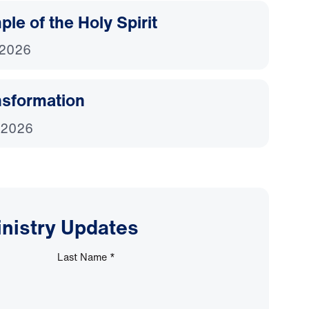
le of the Holy Spirit
 2026
nsformation
 2026
inistry Updates
Last Name
*