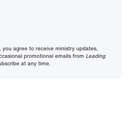
, you agree to receive ministry updates,
ccasional promotional emails from
Leading
bscribe at any time.