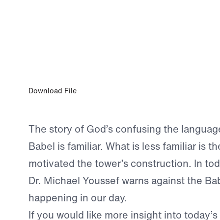
SEP 14, 2024
An Exercise in Futility
Download File
The story of God’s confusing the language
Babel is familiar. What is less familiar is th
motivated the tower’s construction. In tod
Dr. Michael Youssef warns against the Bab
happening in our day.
If you would like more insight into today’s