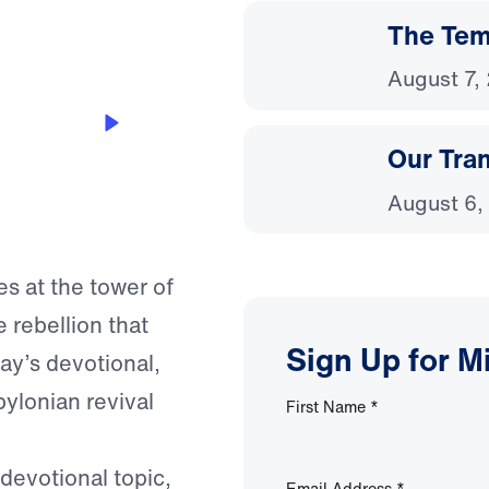
The Temp
August 7,
Our Tra
August 6,
s at the tower of
e rebellion that
Sign Up for M
ay’s devotional,
ylonian revival
First Name
*
 devotional topic,
Email Address
*