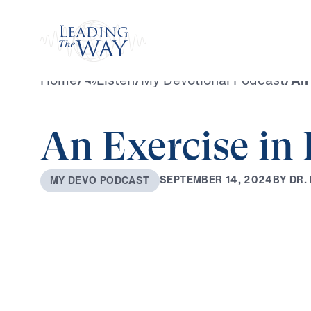
Watch
Home
/
Listen
/
My Devotional Podcast
/
An 
An Exercise in 
B
Y
D
R
.
S
E
P
T
E
M
B
E
R
1
4
,
2
0
2
4
M
Y
D
E
V
O
P
O
D
C
A
S
T
0:00