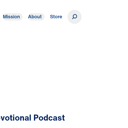
Mission
About
Store
Donate
votional Podcast