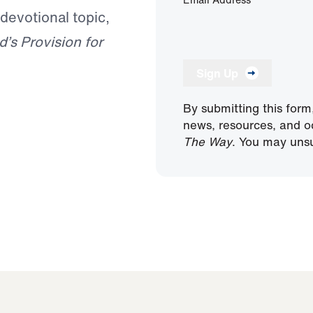
 devotional topic,
’s Provision for
Sign Up
By submitting this form
news, resources, and o
The Way
. You may unsu