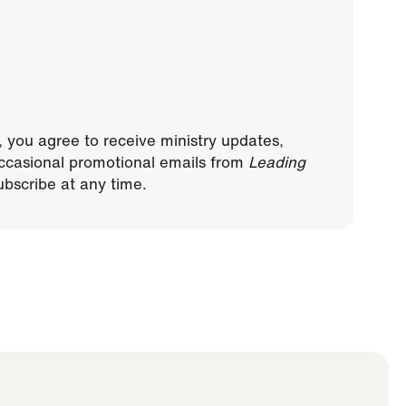
, you agree to receive ministry updates,
ccasional promotional emails from
Leading
bscribe at any time.