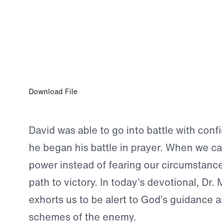
JUL 12, 2024
A Successful Warrior
Download File
David was able to go into battle with con
he began his battle in prayer. When we ca
power instead of fearing our circumstance
path to victory. In today’s devotional, Dr.
exhorts us to be alert to God’s guidance 
schemes of the enemy.