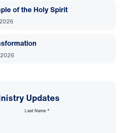
le of the Holy Spirit
 2026
nsformation
 2026
inistry Updates
Last Name
*