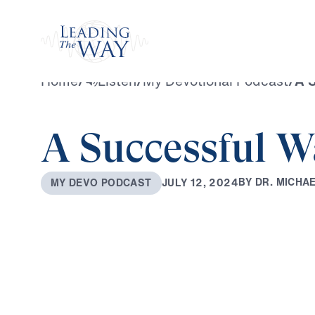
Watch
Home
/
Listen
/
My Devotional Podcast
/
A S
A Successful W
B
Y
D
R
.
M
I
C
H
A
J
U
L
Y
1
2
,
2
0
2
4
M
Y
D
E
V
O
P
O
D
C
A
S
T
0:00