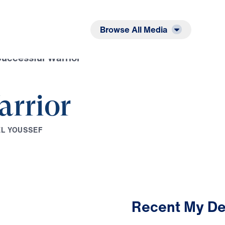
Listen
Read
Browse All Media
uccessful Warrior
arrior
E
L
Y
O
U
S
S
E
F
Recent My De
3:01