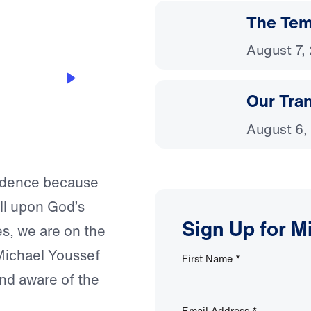
The Temp
August 7,
Our Tra
August 6,
fidence because
ll upon God’s
Sign Up for M
s, we are on the
 Michael Youssef
First Name
*
and aware of the
Email Address
*