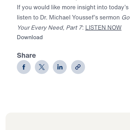
If you would like more insight into today’s
listen to Dr. Michael Youssef’s sermon
God
Your Every Need, Part 7
:
LISTEN NOW
Download
Share