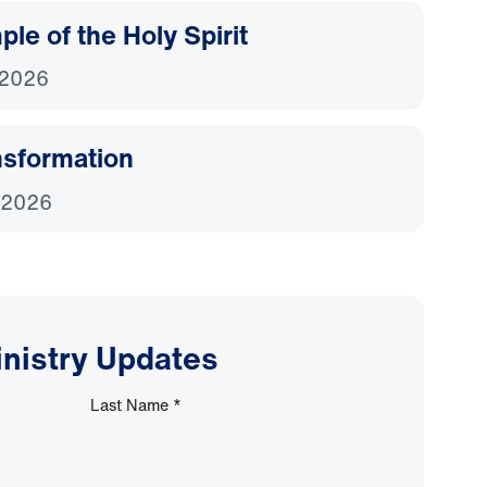
le of the Holy Spirit
 2026
nsformation
 2026
inistry Updates
Last Name
*