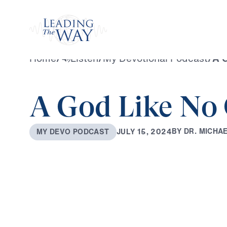
Watch
Home
/
Listen
/
My Devotional Podcast
/
A G
A God Like No
B
Y
D
R
.
M
I
C
H
A
J
U
L
Y
1
5
,
2
0
2
4
M
Y
D
E
V
O
P
O
D
C
A
S
T
0:00