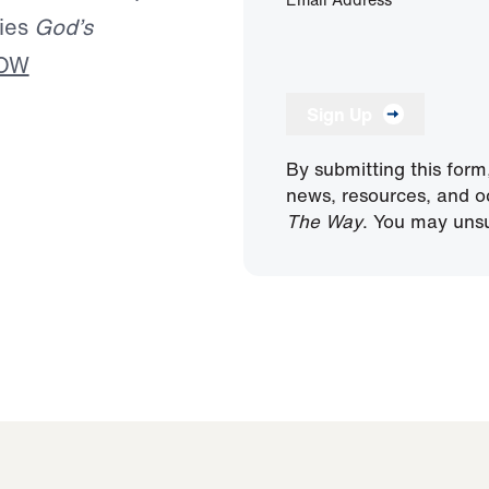
ries
God’s
NOW
Sign Up
By submitting this form
news, resources, and o
The Way
. You may unsu