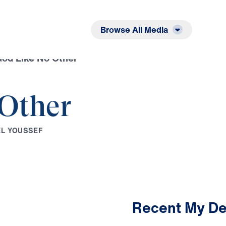
Listen
Read
Browse All Media
od Like No Other
 Other
E
L
Y
O
U
S
S
E
F
Recent My De
2:40