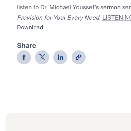
listen to Dr. Michael Youssef’s sermon se
Provision for Your Every Need
:
LISTEN 
Download
Share