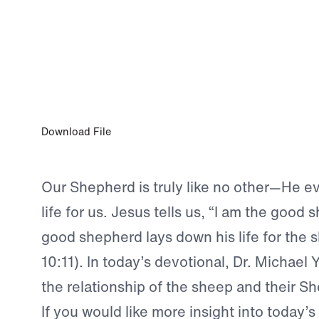
JUL 15, 2024
A God Like No Other
Download File
Our Shepherd is truly like no other—He e
life for us. Jesus tells us, “I am the good
good shepherd lays down his life for the 
10:11). In today’s devotional, Dr. Michael 
the relationship of the sheep and their S
If you would like more insight into today’s