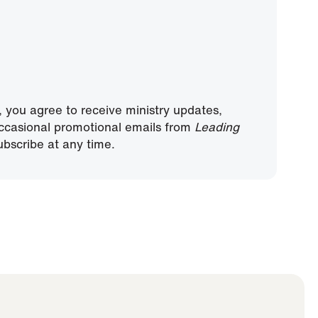
, you agree to receive ministry updates,
ccasional promotional emails from
Leading
bscribe at any time.