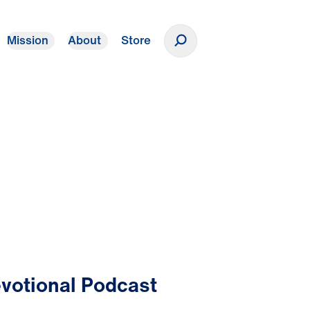
Mission
About
Store
Donate
votional Podcast