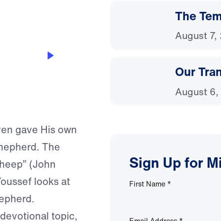
The Temp
August 7,
Our Tra
August 6,
ven gave His own
 shepherd. The
Sign Up for M
sheep” (John
Youssef looks at
First Name
*
hepherd.
 devotional topic,
Email Address
*