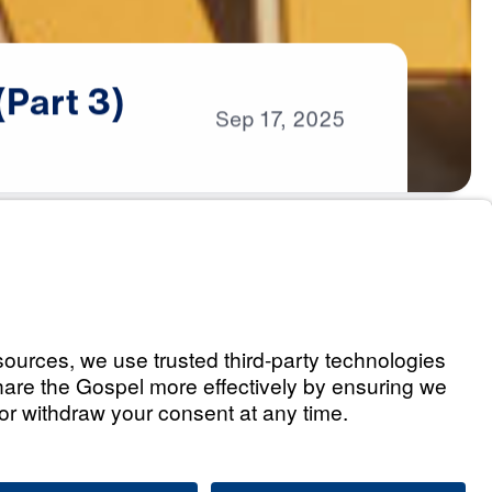
(Part
3)
Sep
17,
2025
s
le War (Part 1)
Listen