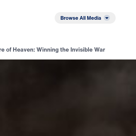
Listen
Read
Browse All Media
e of Heaven: Winning the Invisible War