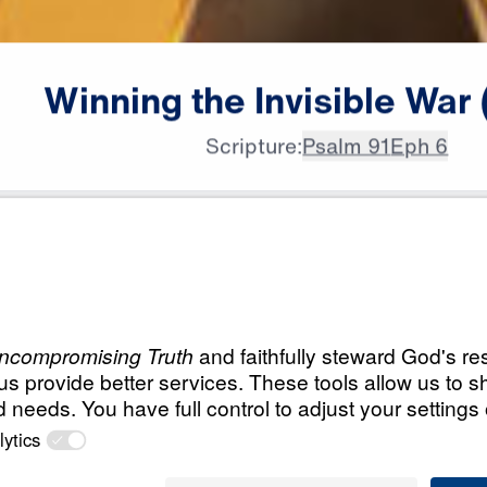
Winning
the
Invisible
War
Scripture:
Psalm 91
Eph 6
All Episodes
isible
Load All Previous Episode
Winning the Invisib
Satan's Playbook