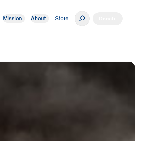
Mission
About
Store
Donate