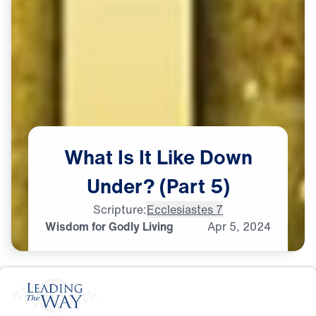
What
Is
It
Like
Down
Under?
(Part
5)
Scripture:
Ecclesiastes 7
Wisdom for Godly Living
Apr
5,
2024
G
O
D
'
S
W
I
L
L