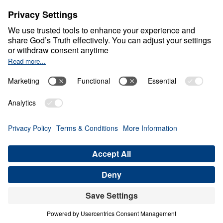
What Is It Like Down
Under?
0:00
21:56
WISDOM FOR GODLY LIVING
What Is It Like Down Under? (Part 5)
Share
Save for Later
Download This Audio
6 Part Series
In What Is It Like Down Under?, Dr. Michael