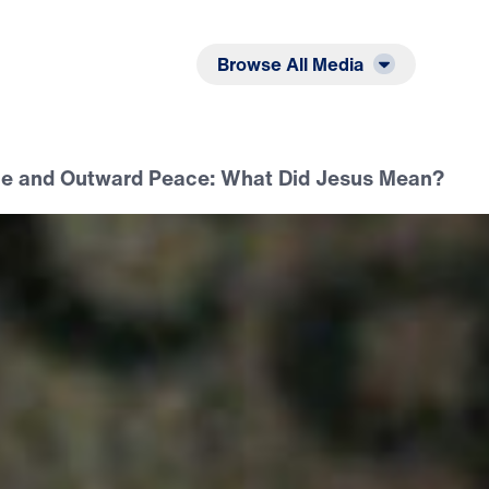
Listen
Read
Browse All Media
e and Outward Peace: What Did Jesus Mean?