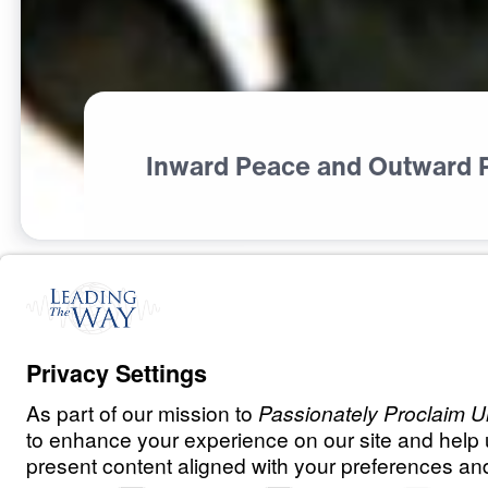
Inward Peace and Outward 
S
P
I
R
I
T
U
A
L
G
R
O
W
T
H
What Did Jesu
0:00