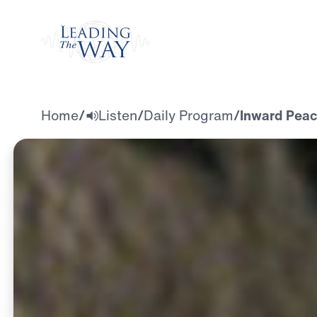
Watch
Home
/
Listen
/
Daily Program
/
Inward Peac