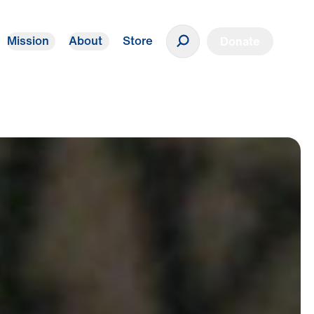
Mission
About
Store
Donate