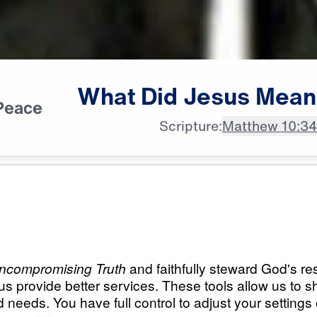
What
Did
Jesus
Mean
Peace
Scripture:
Matthew 10:3
All Episodes
s Mean?
What Did Jesus Me
Occupy Till I Come
25:00