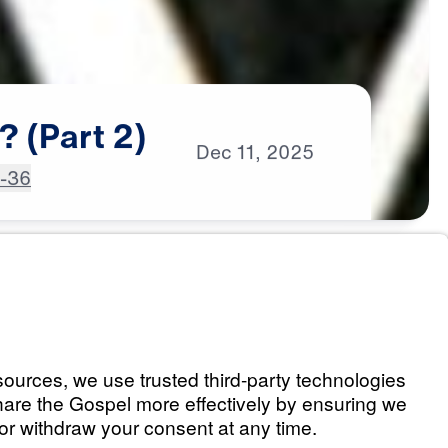
?
(Part
2)
Dec
11,
2025
4-36
an? (Part 1)
Listen