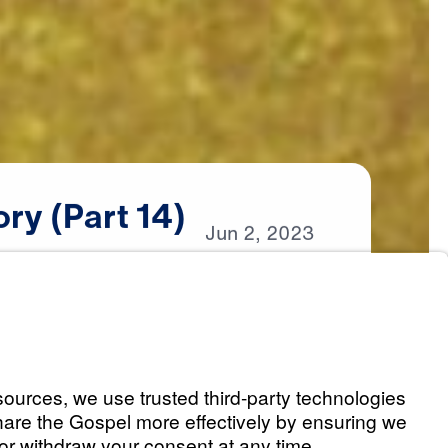
ory
(Part
14)
Jun
2,
2023