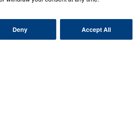
s
s: Giving Up Gold for
Listen
s: Giving Up Gold for
Listen
s: Giving Up Gold for
Listen