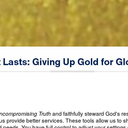
t
Lasts:
Giving
Up
Gold
for
Gl
Scripture:
Numbers 20:1-13
All Episodes