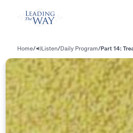
Watch
Home
/
Listen
/
Daily Program
/
Part 14: Tre