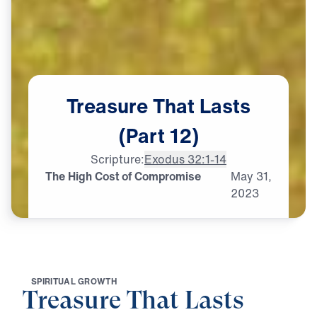
Treasure
That
Lasts
(Part
12)
Scripture:
Exodus 32:1-14
The High Cost of Compromise
May
31,
2023
S
P
I
R
I
T
U
A
L
G
R
O
W
T
H
Treasure That Lasts