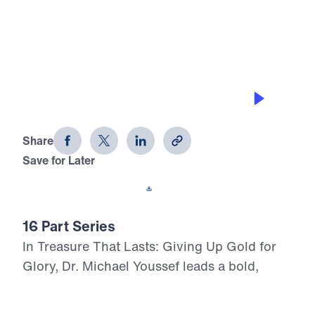
0:00
28:10
THE HIGH COST OF COMPROMISE
Treasure That Lasts (Part 12)
Share
Save for Later
Download This Audio
16 Part Series
In Treasure That Lasts: Giving Up Gold for
Glory, Dr. Michael Youssef leads a bold,
Scripture-rooted journey through the life of
Moses—calling believers to reject