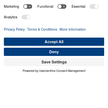
PART 4
A Match Made in Heaven (Part 4)
Share
Save for Later
Download This Audio
8 Part Series
In his four-part series A Match Made in
Heaven, Dr. Michael Youssef walks through
the book of Ruth to reveal the sovereign
hand of God at work in every season of life.
When one family abandoned God’s plan and