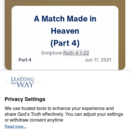
A
Match
Made
in
Heaven
(Part
4)
Scripture:
Ruth 4:1-22
Part 4
Jun
11,
2021
T
E
S
T
S
A
N
D
T
R
I
A
L
S
A Match Made in
Heaven
0:00
26:16