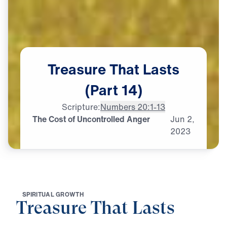
Treasure
That
Lasts
(Part
14)
Scripture:
Numbers 20:1-13
The Cost of Uncontrolled Anger
Jun
2,
2023
S
P
I
R
I
T
U
A
L
G
R
O
W
T
H
Treasure That Lasts