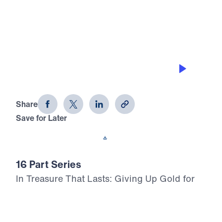
0:00
29:55
THE COST OF UNCONTROLLED
ANGER
Treasure That Lasts (Part 14)
Share
Save for Later
Download This Audio
16 Part Series
In Treasure That Lasts: Giving Up Gold for
Glory, Dr. Michael Youssef leads a bold,
Scripture-rooted journey through the life of
Moses—calling believers to reject