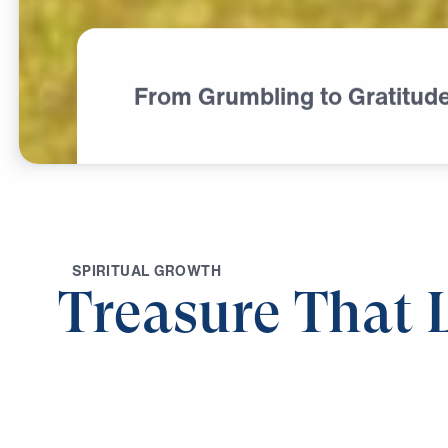
From Grumbling to Gratitud
S
P
I
R
I
T
U
A
L
G
R
O
W
T
H
Treasure That 
0:00