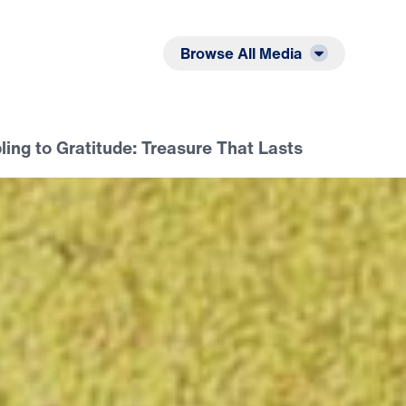
Listen
Read
Browse All Media
ing to Gratitude: Treasure That Lasts