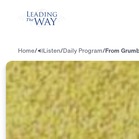
Watch
Home
/
Listen
/
Daily Program
/
From Grumbl