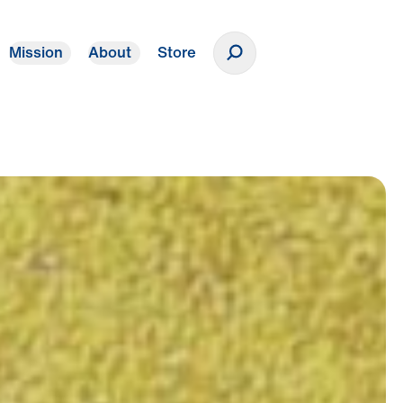
Mission
About
Store
Donate