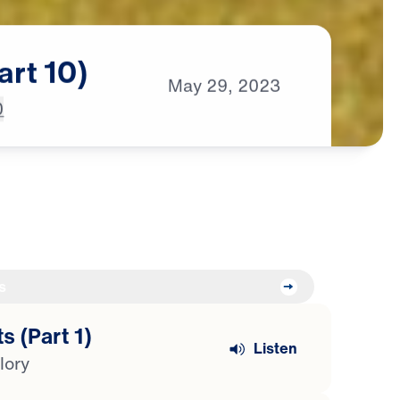
art
10)
May
29,
2023
0
s
s (Part 1)
Listen
lory