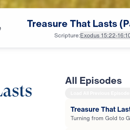
Treasure
That
Lasts
(P
e
Scripture:
Exodus 15:22-16:1
All Episodes
Lasts
Load All Previous Episode
Treasure That Last
28:11
Turning from Gold to G