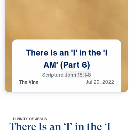
There
Is
an
'I'
in
the
'I
AM'
(Part
6)
Scripture:
John 15:1-8
The Vine
Jul
20,
2022
D
I
V
I
N
I
T
Y
O
F
J
E
S
U
S
There Is an ‘I’ in the ‘I