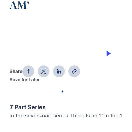
AM’
0:00
23:07
THE VINE
There Is an 'I' in the 'I AM' (Part 6)
Share
Save for Later
Download This Audio
7 Part Series
In the seven-part series There Is an ‘I’ in the ‘I
AM’, Dr. Michael Youssef proclaims the
unmatched identity and saving power of