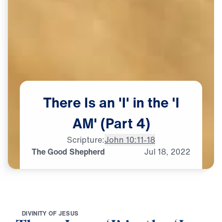
There
Is
an
'I'
in
the
'I
AM'
(Part
4)
Scripture:
John 10:11-18
The Good Shepherd
Jul
18,
2022
D
I
V
I
N
I
T
Y
O
F
J
E
S
U
S