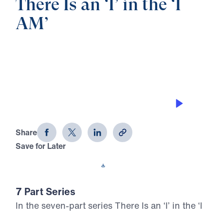
There Is an ‘I’ in the ‘I
AM’
0:00
26:46
THE GOOD SHEPHERD
There Is an 'I' in the 'I AM' (Part 4)
Share
Save for Later
Download This Audio
7 Part Series
In the seven-part series There Is an ‘I’ in the ‘I