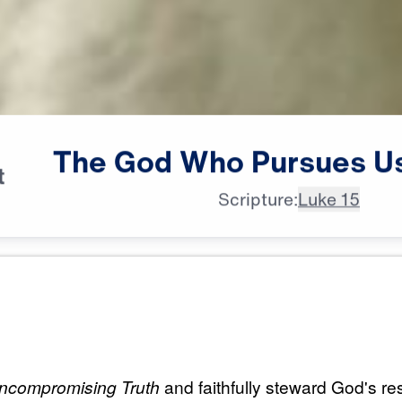
The
God
Who
Pursues
U
t
Scripture:
Luke 15
All Episodes
ursues
The God Who Pursu