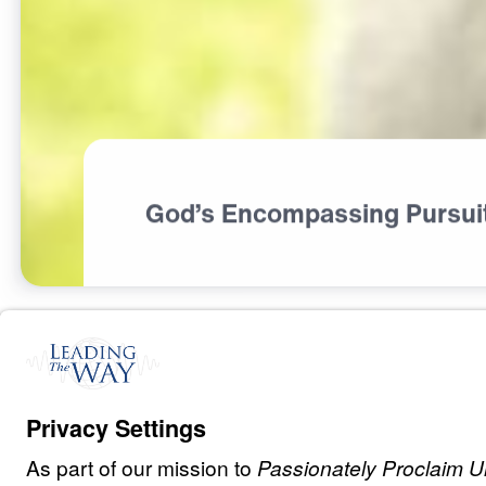
God’s Encompassing Pursui
S
I
N
A
N
D
E
V
I
L
The God Who P