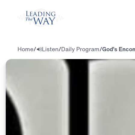
Watch
Home
/
Listen
/
Daily Program
/
God’s Encom