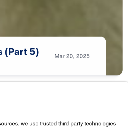
s
(Part
5)
Mar
20,
2025
es Us (Part 1)