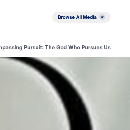
Listen
Read
Browse All Media
passing Pursuit: The God Who Pursues Us