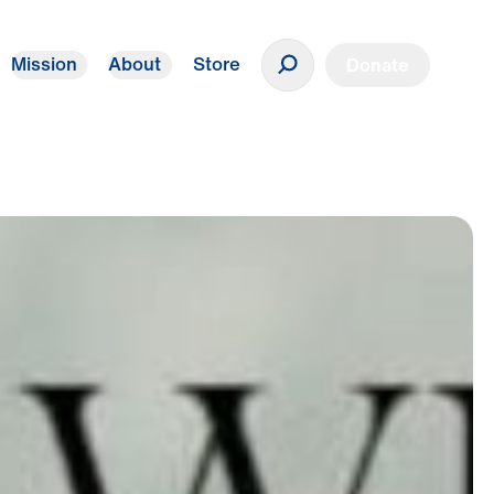
Mission
About
Store
Donate