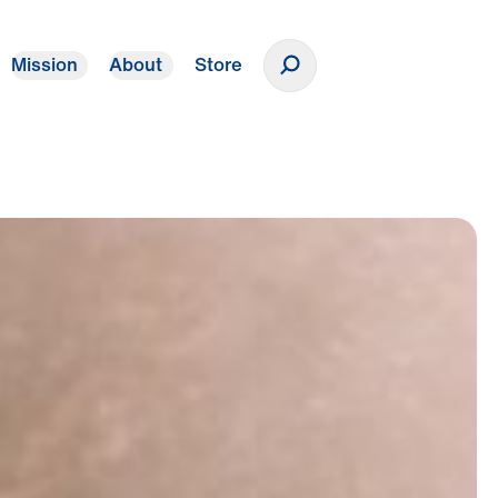
Mission
About
Store
Donate