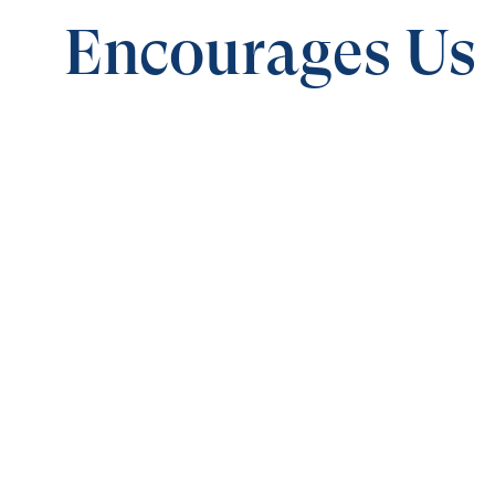
Encourages Us
0:00
BE STRONG IN THE LORD
The God Who Encourages Us
Save for
Share
Download
The God Who Encourages Us
Be Strong 