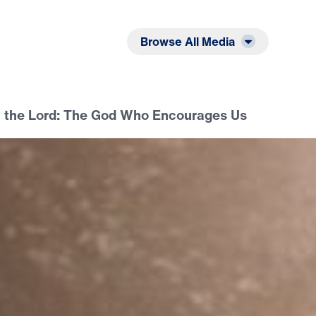
Listen
Read
Browse All Media
n the Lord: The God Who Encourages Us