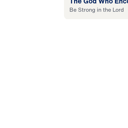
The God Who Enc
Be Strong in the Lord
20:44
 Later
 This Audio
in the Lord