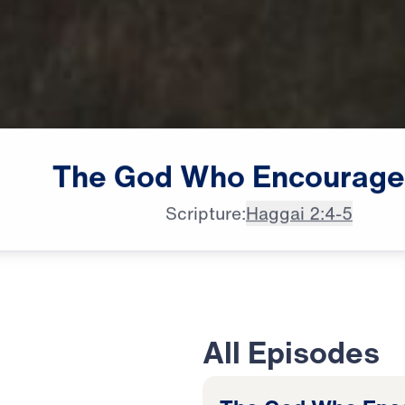
The
God
Who
Encourage
Scripture:
Haggai 2:4-5
All Episodes