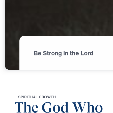
Be Strong in the Lord
S
P
I
R
I
T
U
A
L
G
R
O
W
T
H
The God Who