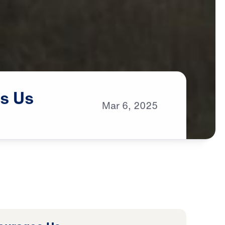
s
Us
Mar
6,
2025