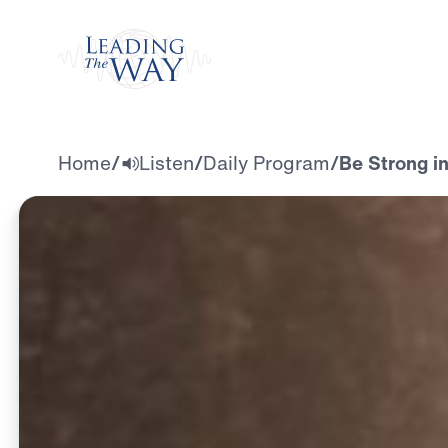
Watch
Home
/
Listen
/
Daily Program
/
Be Strong i