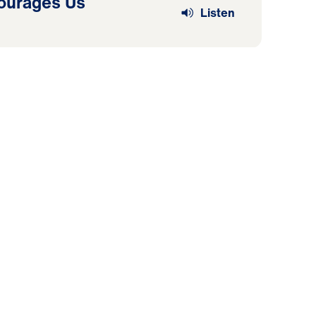
ourages Us
Listen