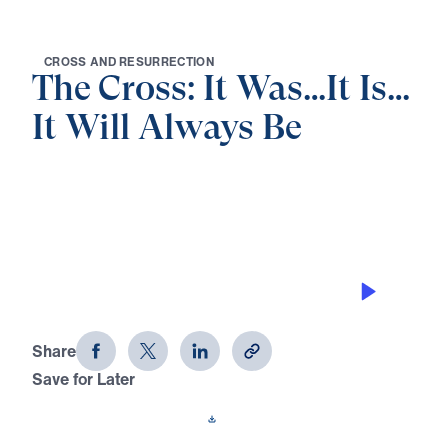
C
R
O
S
S
A
N
D
R
E
S
U
R
R
E
C
T
I
O
N
The Cross: It Was…It Is…
It Will Always Be
0:00
21:26
THE SUPPER OF THE LAMB
The Cross: It Was…It Is…It Will Always
Be (Part 3)
Share
Save for Later
Download This Audio