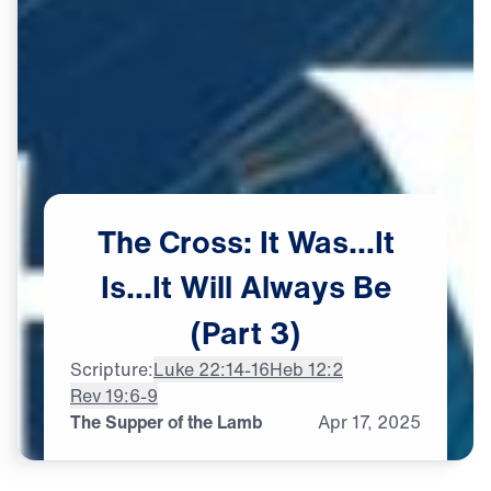
The
Cross:
It
Was…It
Is…It
Will
Always
Be
(Part
3)
Scripture:
Luke 22:14-16
Heb 12:2
Rev 19:6-9
The Supper of the Lamb
Apr
17,
2025