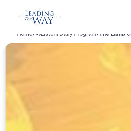
Watch
Home
/
Listen
/
Daily Program
/
The Lamb Go