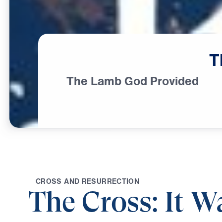
T
The Lamb God Provided
C
R
O
S
S
A
N
D
R
E
S
U
R
R
E
C
T
I
O
N
The Cross: It W