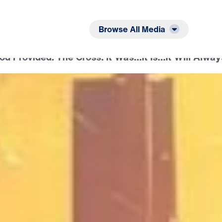
Listen
Read
Browse All Media
d Provided: The Cross: It Was…It Is…It Will Alway