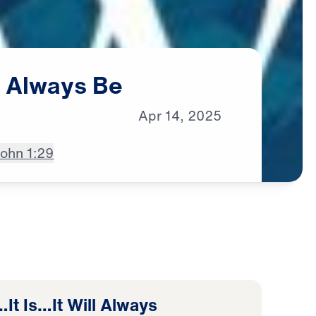
l
Always
Be
Apr
14,
2025
ohn 1:29
It Is…It Will Always