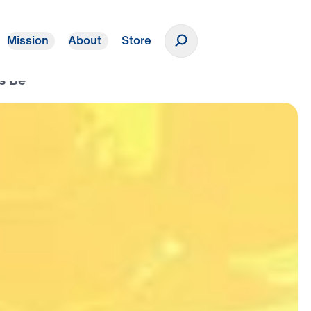
Mission
About
Store
Donate
s Be