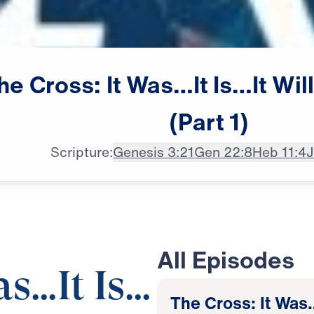
he
Cross:
It
Was…It
Is…It
Wil
(Part
1)
Scripture:
Genesis 3:21
Gen 22:8
Heb 11:4
J
All Episodes
as…It Is…
The Cross: It Was…