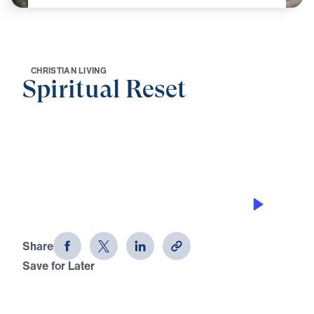
C
H
R
I
S
T
I
A
N
L
I
V
I
N
G
Spiritual Reset
0:00
21:18
PRESS TOWARD THE PRIZE
Spiritual Reset
Share
Save for Later
Download This Audio