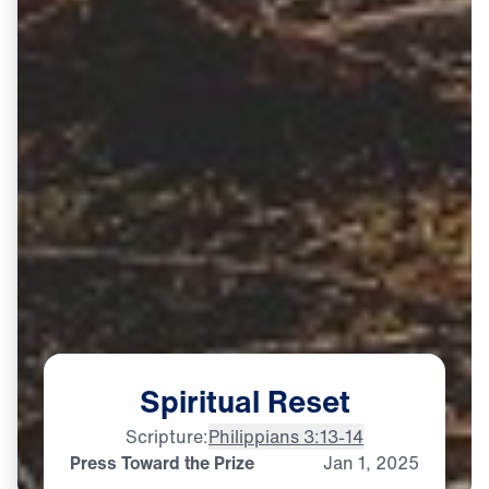
Spiritual
Reset
Scripture:
Philippians 3:13-14
Press Toward the Prize
Jan
1,
2025