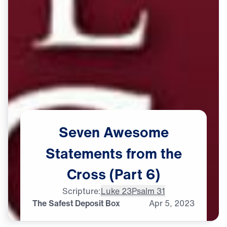
Seven
Awesome
Statements
from
the
Cross
(Part
6)
Scripture:
Luke 23
Psalm 31
The Safest Deposit Box
Apr
5,
2023