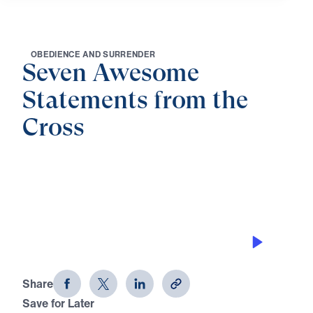
O
B
E
D
I
E
N
C
E
A
N
D
S
U
R
R
E
N
D
E
R
Seven Awesome
Statements from the
Cross
0:00
22:36
THE SAFEST DEPOSIT BOX
Seven Awesome Statements from the
Cross (Part 6)
Share
Save for Later