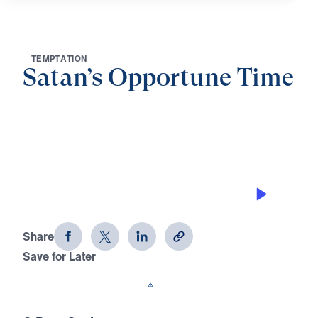
T
E
M
P
T
A
T
I
O
N
Satan’s Opportune Time
0:00
21:05
STAND IN THE EVIL DAY
Satan's Opportune Time (Part 1)
Share
Save for Later
Download This Audio