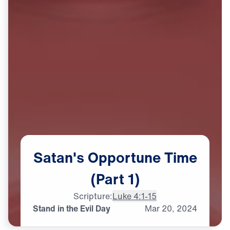
Satan's
Opportune
Time
(Part
1)
Scripture:
Luke 4:1-15
Stand in the Evil Day
Mar
20,
2024