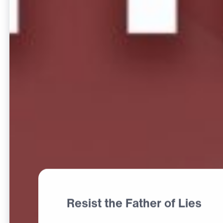
Resist the Father of Lies