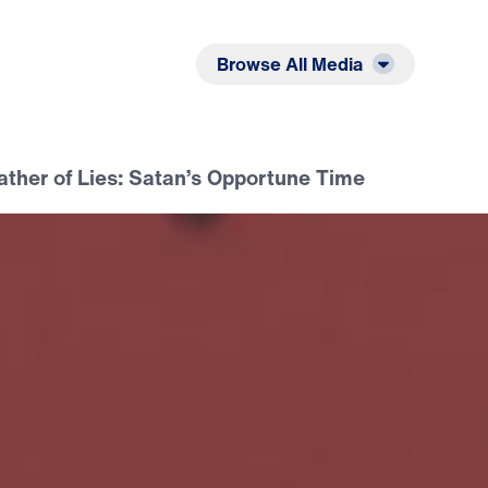
Listen
Read
Browse All Media
ather of Lies: Satan’s Opportune Time