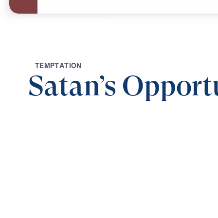
T
E
M
P
T
A
T
I
O
N
Satan’s Opport
0:00
RESIST THE FATHER OF LIES
Satan's Opportune Time (Part 2)
Save for