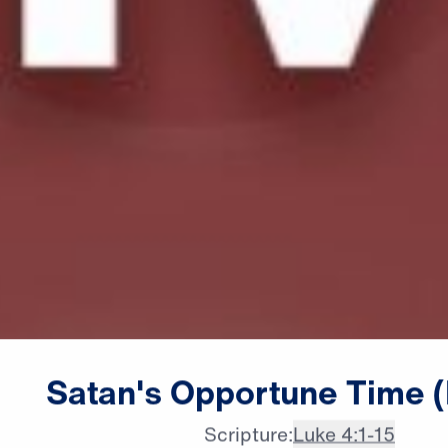
Satan's
Opportune
Time
Scripture:
Luke 4:1-15