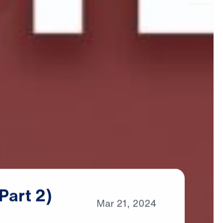
(Part
2)
Mar
21,
2024