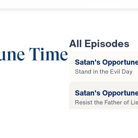
All Episodes
une Time
Satan's Opportune
Stand in the Evil Day
21:21
Satan's Opportune
Resist the Father of Li
 Later