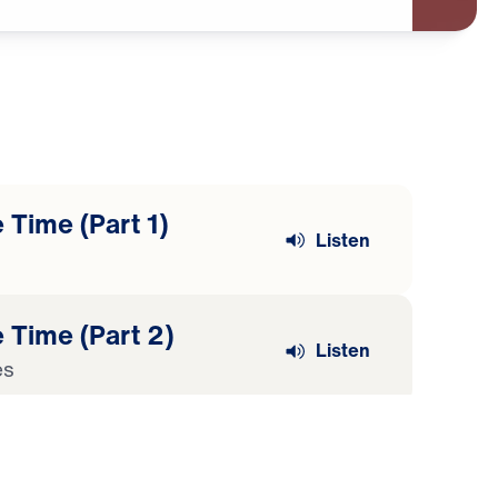
 Time (Part 1)
Listen
 Time (Part 2)
Listen
es