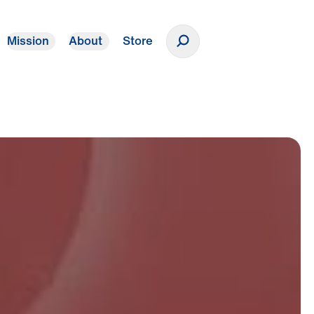
Mission
About
Store
Donate