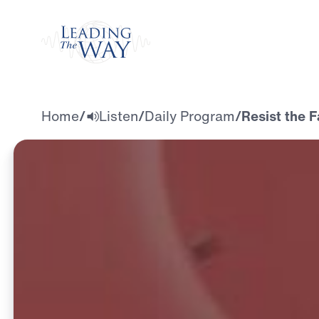
Watch
Home
/
Listen
/
Daily Program
/
Resist the F