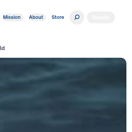
Mission
About
Store
Donate
ld