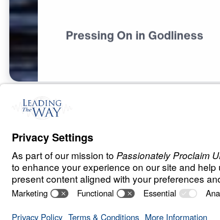
Pressing On in Godliness
S
P
I
R
I
T
U
A
L
G
R
O
W
T
H
Pursuing Godli
Godless World