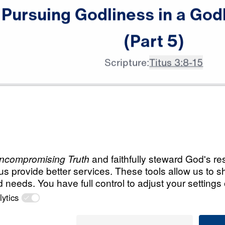
Pursuing
Godliness
in
a
God
(Part
5)
Scripture:
Titus 3:8-15
All Episodes
ness in a
Load All Previous Episode
Pursuing Godlines
(Part 1)
Part 1