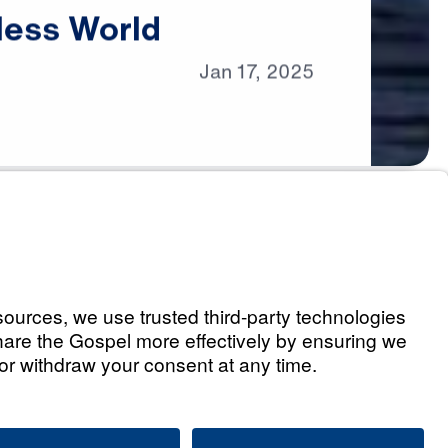
less
World
Jan
17,
2025
s
s in a Godless World
Listen