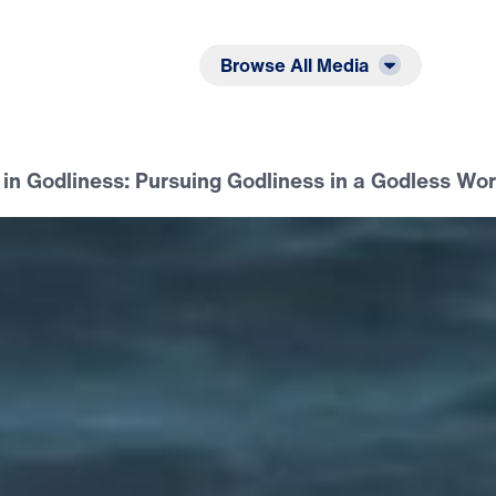
Listen
Read
Browse All Media
in Godliness: Pursuing Godliness in a Godless Wor