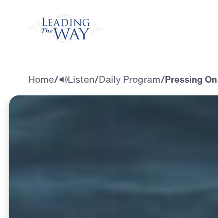
Watch
Home
/
Listen
/
Daily Program
/
Pressing On 