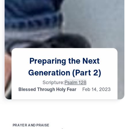
Preparing
the
Next
Generation
(Part
2)
Scripture:
Psalm 128
Blessed Through Holy Fear
Feb
14,
2023
P
R
A
Y
E
R
A
N
D
P
R
A
I
S
E