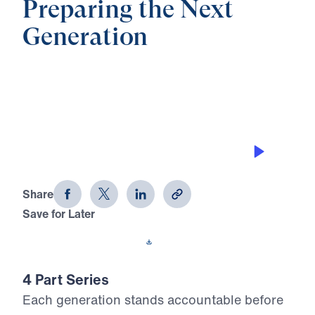
Preparing the Next
Generation
0:00
27:51
BLESSED THROUGH HOLY FEAR
Preparing the Next Generation (Part
2)
Share
Save for Later
Download This Audio
4 Part Series
Each generation stands accountable before