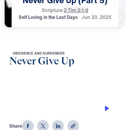
Never
Give
Up
(Part
5)
Scripture:
2 Tim 3:1-9
Self Loving in the Last Days
Jun
20,
2025
O
B
E
D
I
E
N
C
E
A
N
D
S
U
R
R
E
N
D
E
R
Never Give Up
0:00
21:25
SELF LOVING IN THE LAST DAYS
Never Give Up (Part 5)
Share