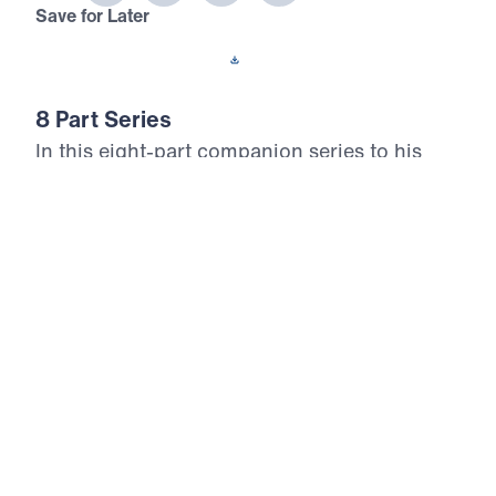
Save for Later
Download This Audio
8 Part Series
In this eight-part companion series to his
book Never Give Up, Dr. Michael Youssef
encourages us to embody Paul’s unwavering
confidence in the Gospel. Digging deep into
the apostle’s letter known as 2 Timothy, Dr.
Youssef exhorts believers everywhere to do
all we can to remain true to Christ.
Never Give Up (Part 5)
Self Loving in the Last Days
In part five of Never Give Up, Dr. Michael Youssef
issues a prophetic warning from 2 Timothy 3:1–9,