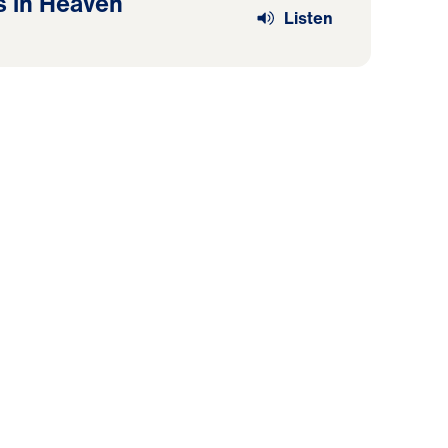
s in Heaven
Listen