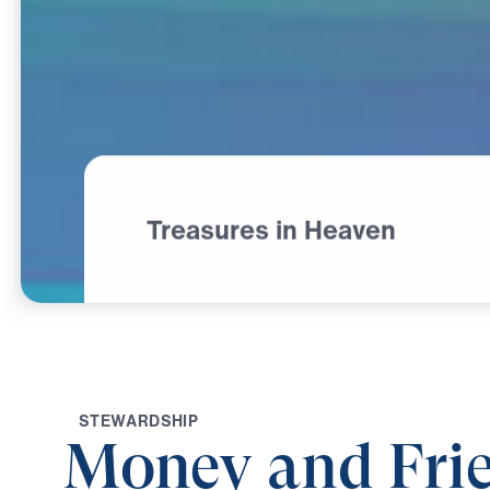
Treasures in Heaven
S
T
E
W
A
R
D
S
H
I
P
Money and Frie