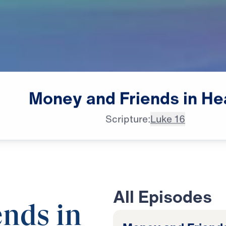
Money
and
Friends
in
He
Scripture:
Luke 16
All Episodes
nds in