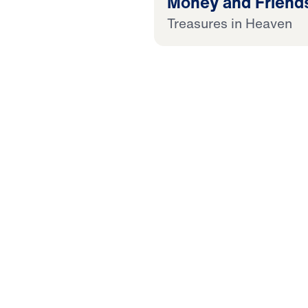
Money and Friend
Treasures in Heaven
25:00
 Later
 This Audio
 in Heaven