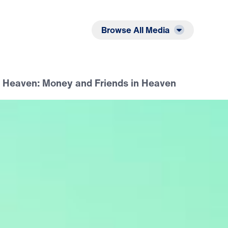
Listen
Read
Browse All Media
n Heaven: Money and Friends in Heaven