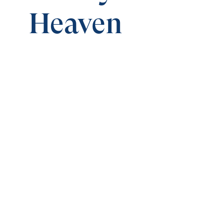
Heaven
0:00
TREASURES IN HEAVEN
Money and Friends in Heaven
Save for
Share
Download
Money and Friends in Heaven
Treasures