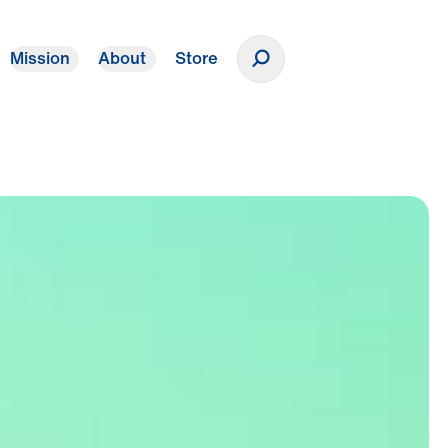
Mission
About
Store
Donate