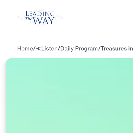
Watch
Home
/
Listen
/
Daily Program
/
Treasures i