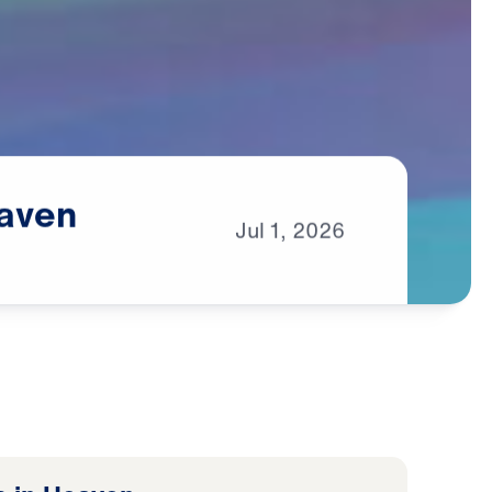
aven
Jul
1,
2026